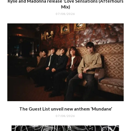
Kylie and Madonna release ‘Love Sensations (Afterhours
Mix)
07/08/2026
The Guest List unveil new anthem ‘Mundane’
07/08/2026