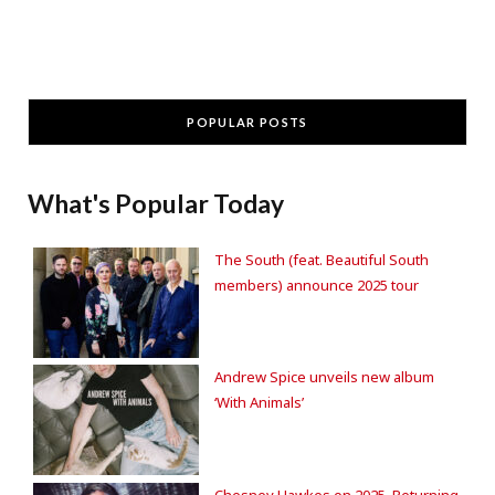
POPULAR POSTS
What's Popular Today
The South (feat. Beautiful South
members) announce 2025 tour
Andrew Spice unveils new album
‘With Animals’
Chesney Hawkes on 2025, Returning