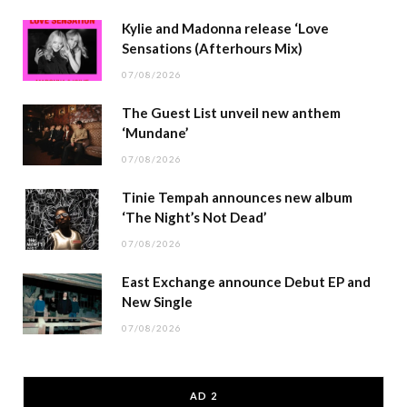
Kylie and Madonna release ‘Love
Sensations (Afterhours Mix)
07/08/2026
The Guest List unveil new anthem
‘Mundane’
07/08/2026
Tinie Tempah announces new album
‘The Night’s Not Dead’
07/08/2026
East Exchange announce Debut EP and
New Single
07/08/2026
AD 2