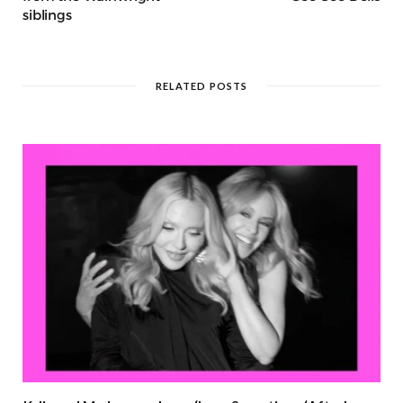
siblings
RELATED POSTS