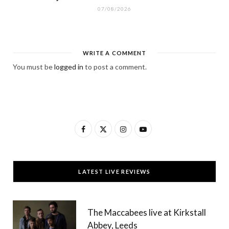
07/08/2026
WRITE A COMMENT
You must be
logged in
to post a comment.
F
X
I
Y
a
(
n
o
c
T
s
u
LATEST LIVE REVIEWS
e
w
t
T
b
i
a
u
The Maccabees live at Kirkstall
o
t
g
b
Abbey, Leeds