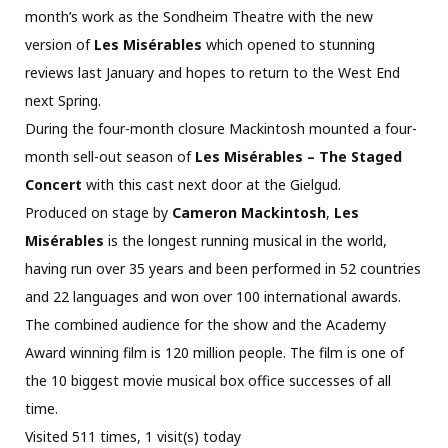
month’s work as the Sondheim Theatre with the new
version of
Les Misérables
which opened to stunning
reviews last January and hopes to return to the West End
next Spring.
During the four-month closure Mackintosh mounted a four-
month sell-out season of
Les Misérables – The Staged
Concert
with this cast next door at the Gielgud.
Produced on stage by
Cameron Mackintosh
,
Les
Misérables
is the longest running musical in the world,
having run over 35 years and been performed in 52 countries
and 22 languages and won over 100 international awards.
The combined audience for the show and the Academy
Award winning film is 120 million people. The film is one of
the 10 biggest movie musical box office successes of all
time.
Visited 511 times, 1 visit(s) today