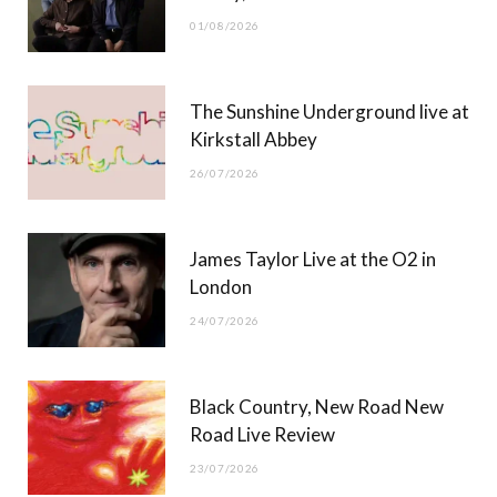
o
t
r
e
01/08/2026
k
e
a
r
m
The Sunshine Underground live at
)
Kirkstall Abbey
26/07/2026
James Taylor Live at the O2 in
London
24/07/2026
Black Country, New Road New
Road Live Review
23/07/2026