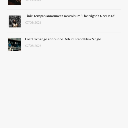
Tinie Tempah announces new album ‘The Night’s Not Dead’
07/08/2026
East Exchange announce Debut EP and New Single
07/08/2026