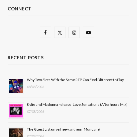
CONNECT
F
X
I
Y
a
(
n
o
c
T
s
u
RECENT POSTS
e
w
t
T
b
i
a
u
Why Two Slots With the Same RTP Can Feel Different to Play
08/08/2026
o
t
g
b
o
t
r
e
Kylie and Madonna release ‘Love Sensations (Afterhours Mix)
k
e
a
07/08/2026
r
m
The Guest List unveil new anthem ‘Mundane’
)
07/08/2026