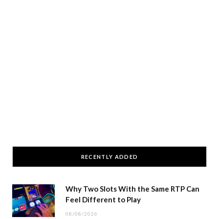
RECENTLY ADDED
Why Two Slots With the Same RTP Can
Feel Different to Play
08/08/2026