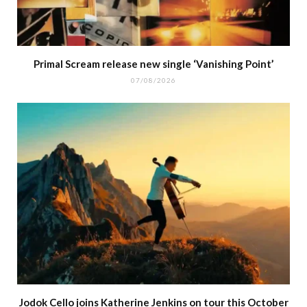
Primal Scream release new single ‘Vanishing Point’
07/08/2026
Jodok Cello joins Katherine Jenkins on tour this October