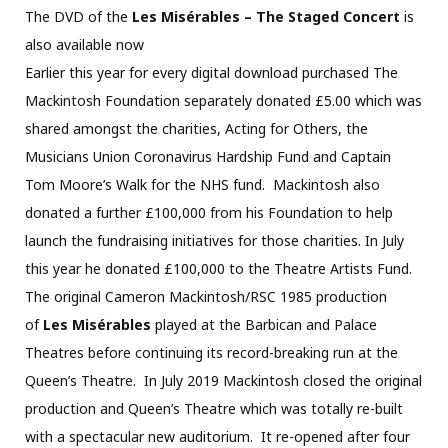
The DVD of the
Les Misérables – The Staged Concert
is
also available now
Earlier this year for every digital download purchased The
Mackintosh Foundation separately donated £5.00 which was
shared amongst the charities, Acting for Others, the
Musicians Union Coronavirus Hardship Fund and Captain
Tom Moore’s Walk for the NHS fund. Mackintosh also
donated a further £100,000 from his Foundation to help
launch the fundraising initiatives for those charities. In July
this year he donated £100,000 to the Theatre Artists Fund.
The original Cameron Mackintosh/RSC 1985 production
of
Les Misérables
played at the Barbican and Palace
Theatres before continuing its record-breaking run at the
Queen’s Theatre. In July 2019 Mackintosh closed the original
production and Queen’s Theatre which was totally re-built
with a spectacular new auditorium. It re-opened after four