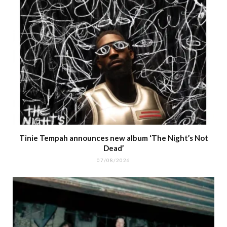
Tinie Tempah announces new album ‘The Night’s Not
Dead’
07/08/2026