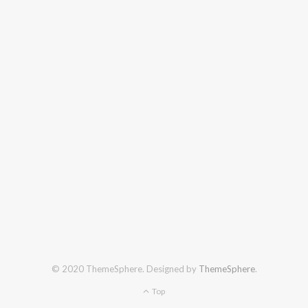
© 2020 ThemeSphere. Designed by
ThemeSphere
.
Top