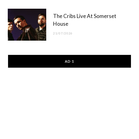
The Cribs Live At Somerset
House
21/07/2026
AD 1