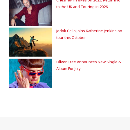
to the UK and Touring in 2026
Jodok Cello joins Katherine Jenkins on
tour this October
Oliver Tree Announces New Single &
Album For July