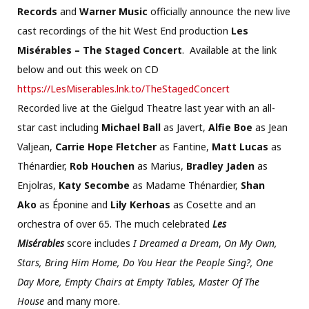
Records
and
Warner Music
officially announce the new live
cast recordings of the hit West End production
Les
Misérables – The Staged Concert
. Available at the link
below and out this week on CD
https://LesMiserables.lnk.to/
TheStagedConcert
Recorded live at the Gielgud Theatre last year with an all-
star cast including
Michael Ball
as Javert,
Alfie Boe
as Jean
Valjean,
Carrie Hope Fletcher
as Fantine,
Matt Lucas
as
Thénardier,
Rob Houchen
as Marius,
Bradley Jaden
as
Enjolras,
Katy Secombe
as Madame Thénardier,
Shan
Ako
as Éponine and
Lily Kerhoas
as Cosette and an
orchestra of over 65. The much celebrated
Les
Misérables
score includes
I Dreamed a Dream
,
On My Own,
Stars, Bring Him Home, Do You Hear the People Sing?, One
Day More, Empty Chairs at Empty Tables, Master Of The
House
and many more.