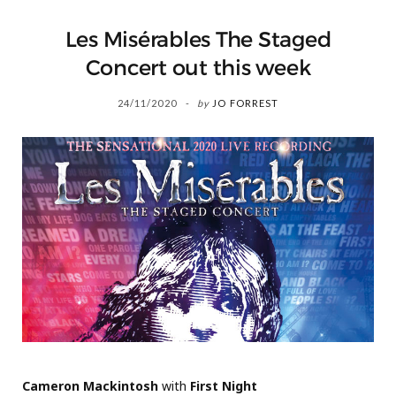
Les Misérables The Staged
Concert out this week
24/11/2020
by
JO FORREST
Cameron Mackintosh
with
First Night