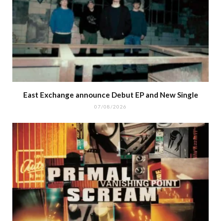
East Exchange announce Debut EP and New Single
07/08/2026