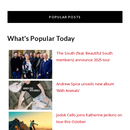
POPULAR POSTS
What's Popular Today
The South (feat. Beautiful South
members) announce 2025 tour
Andrew Spice unveils new album
‘With Animals’
Jodok Cello joins Katherine Jenkins on
tour this October