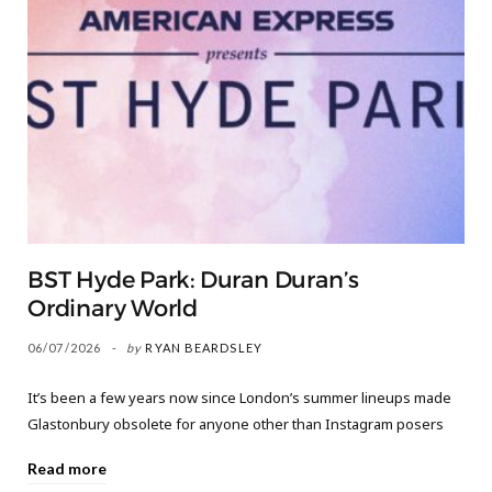
BST Hyde Park: Duran Duran’s
Ordinary World
06/07/2026
by
RYAN BEARDSLEY
It’s been a few years now since London’s summer lineups made
Glastonbury obsolete for anyone other than Instagram posers
Read more