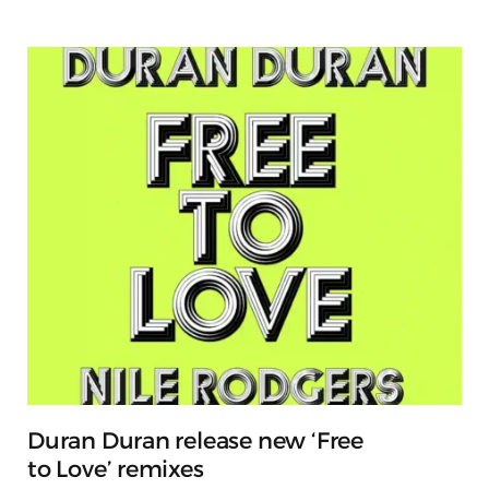
Duran Duran release new ‘Free
to Love’ remixes