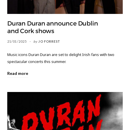
Duran Duran announce Dublin
and Cork shows
21/01/2025
by
JO FORREST
Music icons Duran Duran are set to delight Irish fans with two
spectacular concerts this summer.
Read more