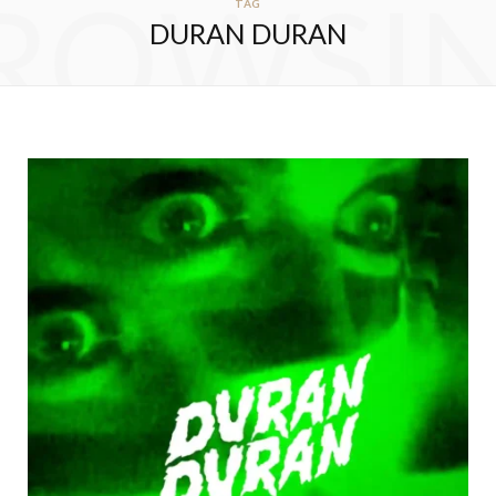
ROWSI
TAG
DURAN DURAN