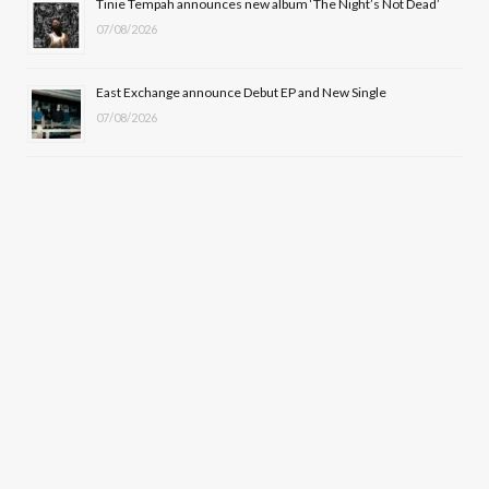
Tinie Tempah announces new album ‘The Night’s Not Dead’
07/08/2026
East Exchange announce Debut EP and New Single
07/08/2026