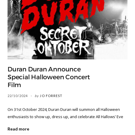
Duran Duran Announce
Special Halloween Concert
Film
22/10/2024
by
JO FORREST
On 31st October 2024, Duran Duran will summon all Halloween
enthusiasts to show up, dress up, and celebrate All Hallows’ Eve
Read more