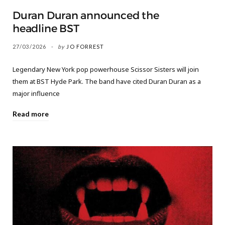
Duran Duran announced the
headline BST
27/03/2026
by
JO FORREST
Legendary New York pop powerhouse Scissor Sisters will join
them at BST Hyde Park. The band have cited Duran Duran as a
major influence
Read more