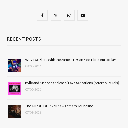
F
X
I
Y
a
(
n
o
c
T
s
u
RECENT POSTS
e
w
t
T
b
i
a
u
Why Two Slots With the Same RTP Can Feel Different to Play
08/08/2026
o
t
g
b
o
t
r
e
Kylie and Madonna release ‘Love Sensations (Afterhours Mix)
k
e
a
07/08/2026
r
m
The Guest List unveil new anthem ‘Mundane’
)
07/08/2026