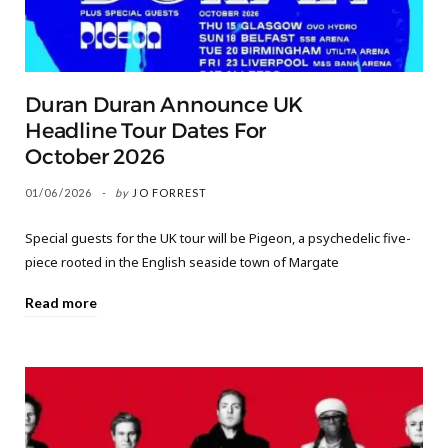
Duran Duran Announce UK
Headline Tour Dates For
October 2026
01/06/2026
by
JO FORREST
Special guests for the UK tour will be Pigeon, a psychedelic five-
piece rooted in the English seaside town of Margate
Read more