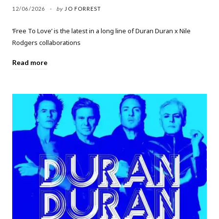
12/06/2026
by
JO FORREST
‘Free To Love’ is the latest in a long line of Duran Duran x Nile
Rodgers collaborations
Read more