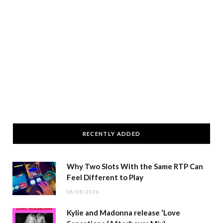
RECENTLY ADDED
Why Two Slots With the Same RTP Can
Feel Different to Play
08/08/2026
Kylie and Madonna release ‘Love