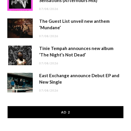
Sensations (Afterhours Mix)
07/08/2026
The Guest List unveil new anthem
‘Mundane’
07/08/2026
Tinie Tempah announces new album
‘The Night’s Not Dead’
07/08/2026
East Exchange announce Debut EP and
New Single
07/08/2026
AD 2