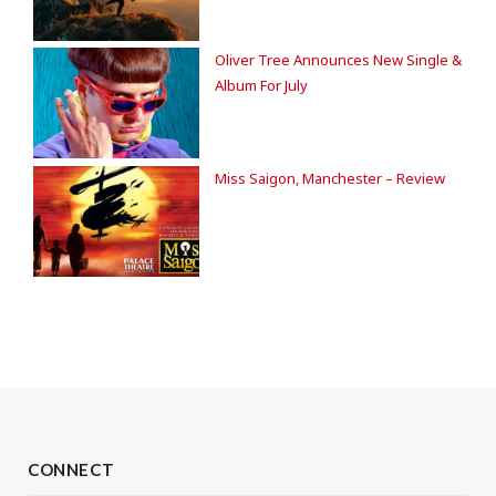
Oliver Tree Announces New Single &
Album For July
Miss Saigon, Manchester – Review
CONNECT