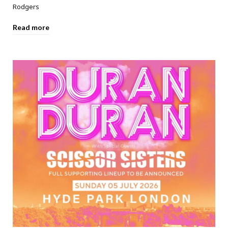
Rodgers
Read more