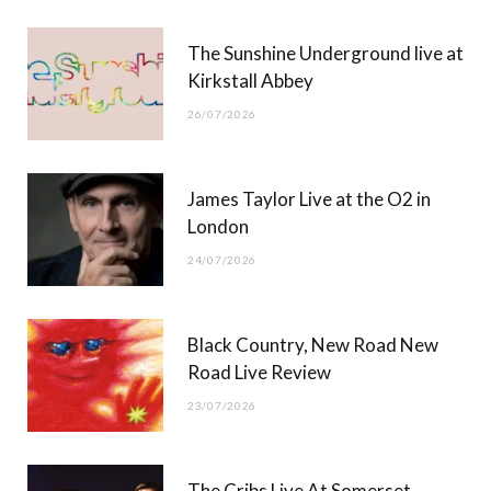
r
m
The Sunshine Underground live at
)
Kirkstall Abbey
26/07/2026
James Taylor Live at the O2 in
London
24/07/2026
Black Country, New Road New
Road Live Review
23/07/2026
The Cribs Live At Somerset