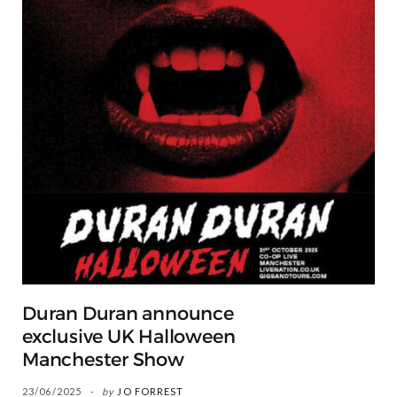
Duran Duran announce
exclusive UK Halloween
Manchester Show
23/06/2025
by
JO FORREST