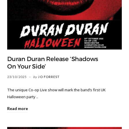
Duran Duran Release ‘Shadows
On Your Side’
23/10/2025
by
JO FORREST
The unique Co-op Live show will mark the band’s first UK
Halloween party ..
Read more