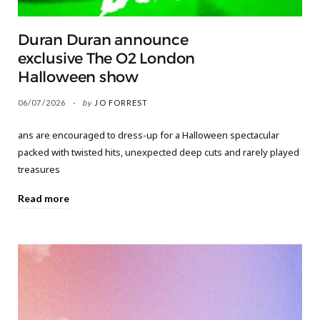
Duran Duran announce
exclusive The O2 London
Halloween show
06/07/2026
by
JO FORREST
ans are encouraged to dress-up for a Halloween spectacular
packed with twisted hits, unexpected deep cuts and rarely played
treasures
Read more