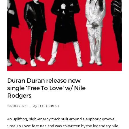
Duran Duran release new
single ‘Free To Love’ w/ Nile
Rodgers
23/04/2026
by
JO FORREST
An uplifting, high-energy track built around a euphoric groove,
‘Free To Love’ features and was co-written by the legendary Nile