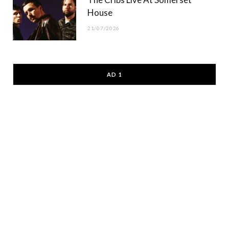
House
21/07/2026
AD 1