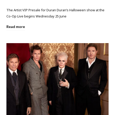
The Artist VIP Presale for Duran Duran’s Halloween show at the
Co-Op Live begins Wednesday 25 June
Read more