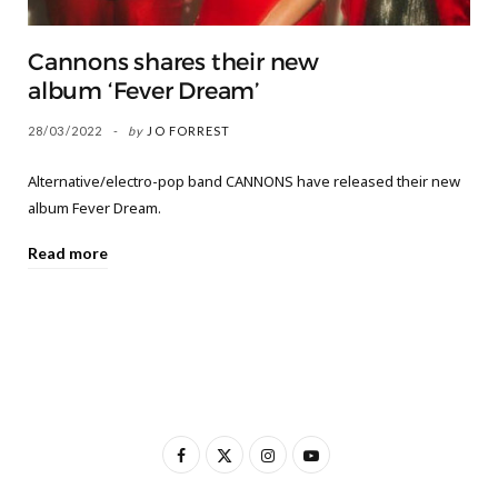
Cannons shares their new
album ‘Fever Dream’
28/03/2022
by
JO FORREST
Alternative/electro-pop band CANNONS have released their new
album Fever Dream.
Read more
F
X
I
Y
a
(
n
o