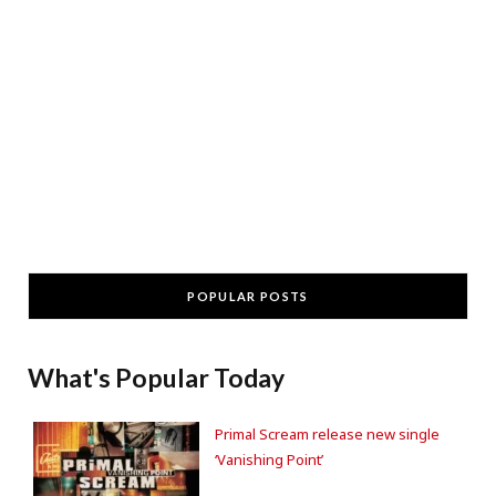
POPULAR POSTS
What's Popular Today
Primal Scream release new single
‘Vanishing Point’