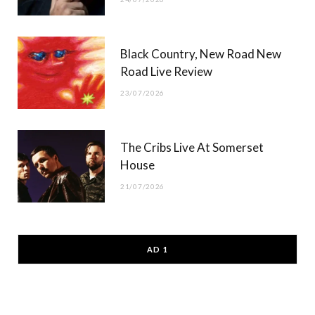
Black Country, New Road New
Road Live Review
23/07/2026
The Cribs Live At Somerset
House
21/07/2026
AD 1