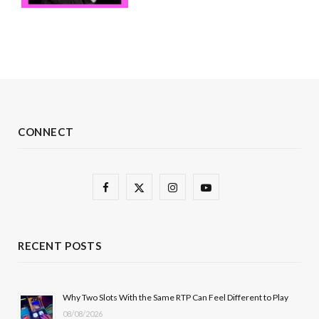
CONNECT
F
X
I
Y
a
(
n
o
c
T
s
u
RECENT POSTS
e
w
t
T
b
i
a
u
Why Two Slots With the Same RTP Can Feel Different to Play
08/08/2026
o
t
g
b