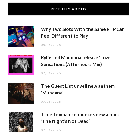
RECENTLY ADDED
Why Two Slots With the Same RTP Can
Feel Different to Play
08/08/2026
Kylie and Madonna release ‘Love
Sensations (Afterhours Mix)
07/08/2026
The Guest List unveil new anthem
‘Mundane’
07/08/2026
Tinie Tempah announces new album
‘The Night’s Not Dead’
07/08/2026