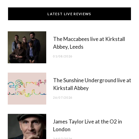
c
T
s
u
LATEST LIVE REVIEWS
e
w
t
T
b
i
a
u
The Maccabees live at Kirkstall
o
t
g
b
Abbey, Leeds
o
t
r
e
01/08/2026
k
e
a
r
m
The Sunshine Underground live at
)
Kirkstall Abbey
26/07/2026
James Taylor Live at the O2 in
London
24/07/2026