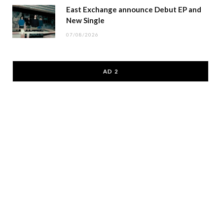
East Exchange announce Debut EP and
New Single
07/08/2026
AD 2