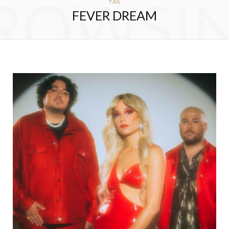
ROWSI
TAG
FEVER DREAM