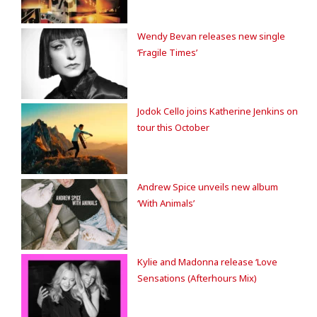
Wendy Bevan releases new single
‘Fragile Times’
Jodok Cello joins Katherine Jenkins on
tour this October
Andrew Spice unveils new album
‘With Animals’
Kylie and Madonna release ‘Love
Sensations (Afterhours Mix)