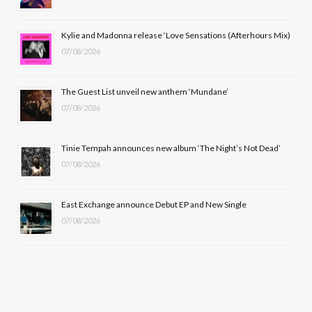
o
t
r
e
Kylie and Madonna release ‘Love Sensations (Afterhours Mix)
k
e
a
07/08/2026
r
m
The Guest List unveil new anthem ‘Mundane’
)
07/08/2026
Tinie Tempah announces new album ‘The Night’s Not Dead’
07/08/2026
East Exchange announce Debut EP and New Single
07/08/2026