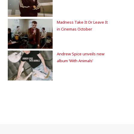
Madness Take It Or Leave It
in Cinemas October
Andrew Spice unveils new
album ‘With Animals’