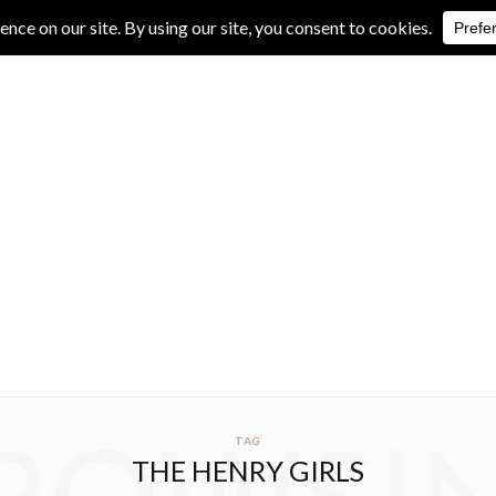
IVE REVIEWS
ALBUM REVIEWS
EXCLUSIVE INTERVIEWS
TAG
THE HENRY GIRLS