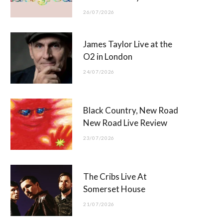
26/07/2026
James Taylor Live at the
O2 in London
24/07/2026
Black Country, New Road
New Road Live Review
23/07/2026
The Cribs Live At
Somerset House
21/07/2026