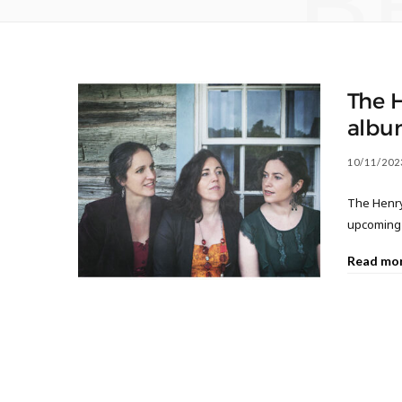
B
The 
albu
10/11/202
The Henry
upcoming 
Read mo