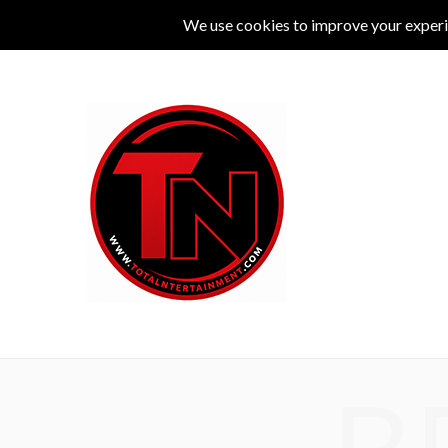
MUSIC
LIVE
COMEDY
THEATRE
L