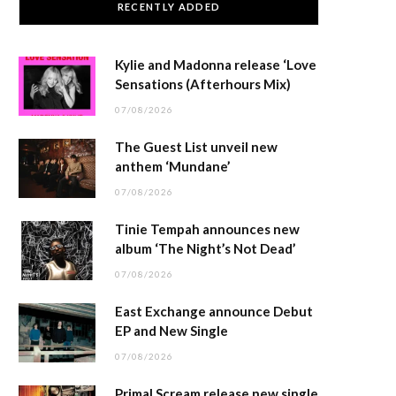
RECENTLY ADDED
Kylie and Madonna release ‘Love
Sensations (Afterhours Mix)
07/08/2026
The Guest List unveil new
anthem ‘Mundane’
07/08/2026
Tinie Tempah announces new
album ‘The Night’s Not Dead’
07/08/2026
East Exchange announce Debut
EP and New Single
07/08/2026
Primal Scream release new single