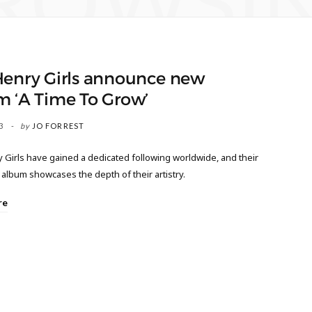
ROWSI
Henry Girls announce new
m ‘A Time To Grow’
3
by
JO FORREST
 Girls have gained a dedicated following worldwide, and their
album showcases the depth of their artistry.
re