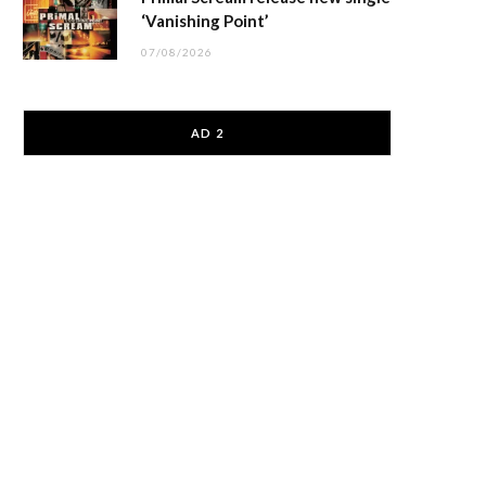
‘Vanishing Point’
07/08/2026
AD 2