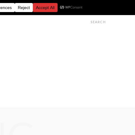
FESTIVALS
FEATURES
GET IN TOUCH