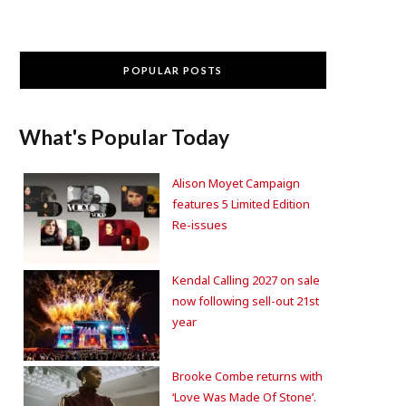
POPULAR POSTS
What's Popular Today
Alison Moyet Campaign
features 5 Limited Edition
Re-issues
Kendal Calling 2027 on sale
now following sell-out 21st
year
Brooke Combe returns with
‘Love Was Made Of Stone’.