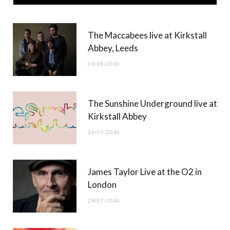
e
w
t
T
b
i
a
u
The Maccabees live at Kirkstall
o
t
g
b
Abbey, Leeds
o
t
r
e
01/08/2026
k
e
a
r
m
The Sunshine Underground live at
)
Kirkstall Abbey
26/07/2026
James Taylor Live at the O2 in
London
24/07/2026