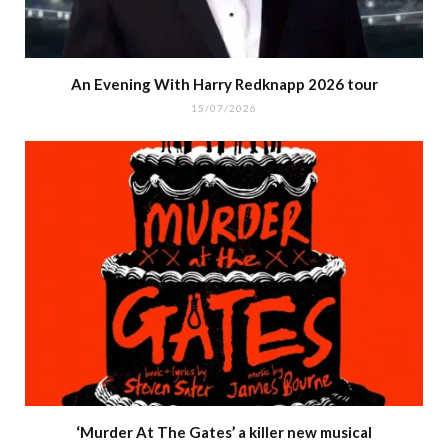
An Evening With Harry Redknapp 2026 tour
15/07/2026
‘Murder At The Gates’ a killer new musical