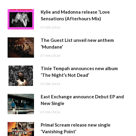
Kylie and Madonna release ‘Love
Sensations (Afterhours Mix)
07/08/2026
The Guest List unveil new anthem
‘Mundane’
07/08/2026
Tinie Tempah announces new album
‘The Night’s Not Dead’
07/08/2026
East Exchange announce Debut EP and
New Single
07/08/2026
Primal Scream release new single
‘Vanishing Point’