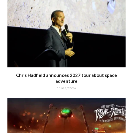
Chris Hadfield announces 2027 tour about space
adventure
01/05/2026