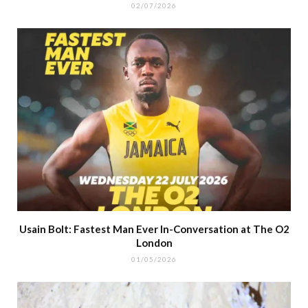
02/07/2026
Usain Bolt: Fastest Man Ever In-Conversation at The O2
London
01/05/2026