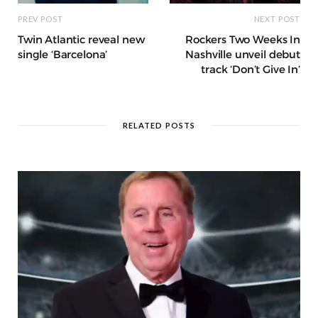
PREV POST
NEXT POST
Twin Atlantic reveal new
Rockers Two Weeks In
single ‘Barcelona’
Nashville unveil debut
track ‘Don’t Give In’
RELATED POSTS