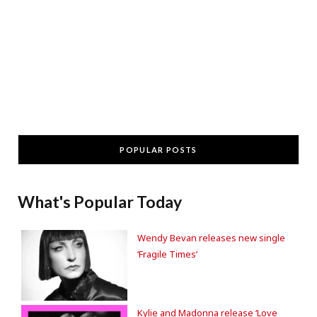
POPULAR POSTS
What's Popular Today
Wendy Bevan releases new single
‘Fragile Times’
Kylie and Madonna release ‘Love