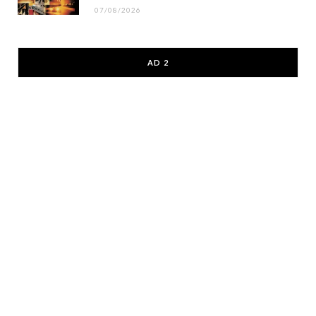
07/08/2026
AD 2