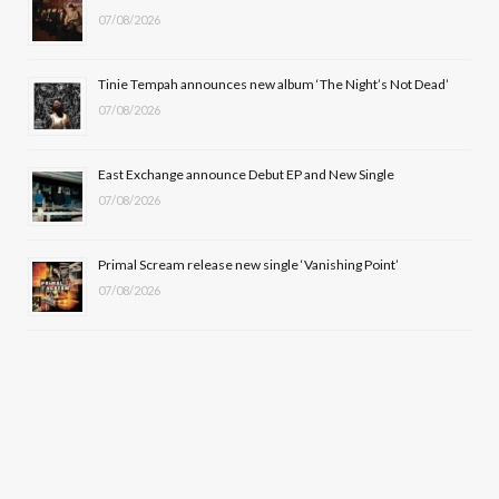
k
e
a
07/08/2026
r
m
Tinie Tempah announces new album ‘The Night’s Not Dead’
)
07/08/2026
East Exchange announce Debut EP and New Single
07/08/2026
Primal Scream release new single ‘Vanishing Point’
07/08/2026