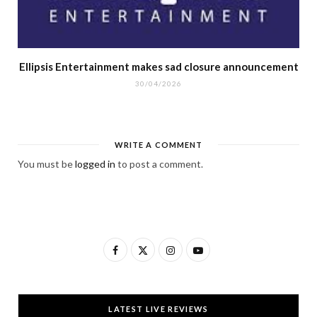
Ellipsis Entertainment makes sad closure announcement
30/04/2026
WRITE A COMMENT
You must be
logged in
to post a comment.
F
X
I
Y
a
(
n
o
c
T
s
u
LATEST LIVE REVIEWS