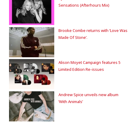
Sensations (Afterhours Mix)
Brooke Combe returns with ‘Love Was
Made Of Stone’.
Alison Moyet Campaign features 5
Limited Edition Re-issues
Andrew Spice unveils new album
‘With Animals’