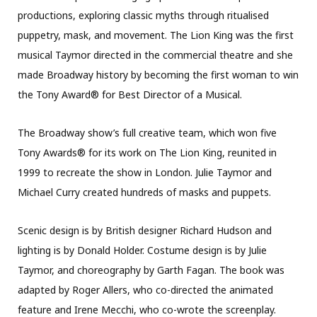
productions, exploring classic myths through ritualised
puppetry, mask, and movement. The Lion King was the first
musical Taymor directed in the commercial theatre and she
made Broadway history by becoming the first woman to win
the Tony Award® for Best Director of a Musical.
The Broadway show’s full creative team, which won five
Tony Awards® for its work on The Lion King, reunited in
1999 to recreate the show in London. Julie Taymor and
Michael Curry created hundreds of masks and puppets.
Scenic design is by British designer Richard Hudson and
lighting is by Donald Holder. Costume design is by Julie
Taymor, and choreography by Garth Fagan. The book was
adapted by Roger Allers, who co-directed the animated
feature and Irene Mecchi, who co-wrote the screenplay.