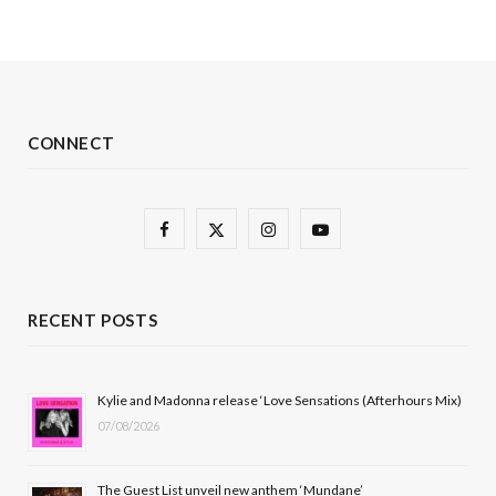
CONNECT
F
X
I
Y
a
(
n
o
c
T
s
u
RECENT POSTS
e
w
t
T
b
i
a
u
Kylie and Madonna release ‘Love Sensations (Afterhours Mix)
07/08/2026
o
t
g
b
o
t
r
e
The Guest List unveil new anthem ‘Mundane’