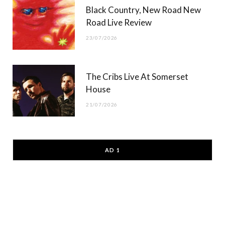
Black Country, New Road New
Road Live Review
23/07/2026
The Cribs Live At Somerset
House
21/07/2026
AD 1