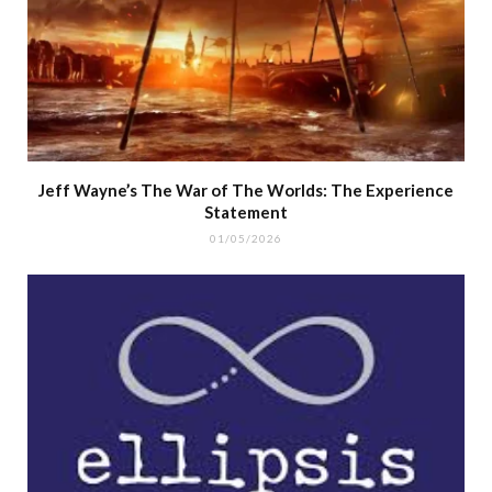
Jeff Wayne’s The War of The Worlds: The Experience
Statement
01/05/2026