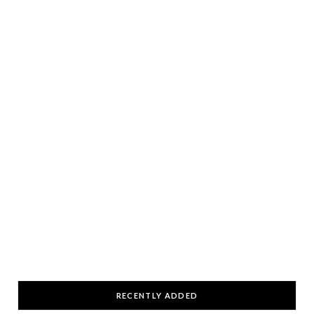
RECENTLY ADDED