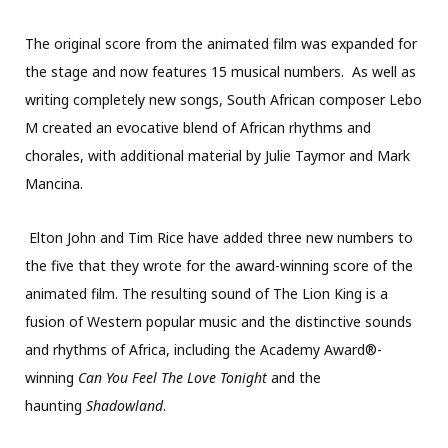
The original score from the animated film was expanded for
the stage and now features 15 musical numbers. As well as
writing completely new songs, South African composer Lebo
M created an
evocative blend of African rhythms and
chorales, with additional material by Julie Taymor and Mark
Mancina.
Elton John and Tim Rice have added three new numbers to
the five that they wrote for the award-winning score of the
animated film. The resulting sound of The Lion King is a
fusion of Western popular music and the distinctive sounds
and rhythms of Africa, including the Academy Award®-
winning
Can You Feel The Love Tonight
and the
haunting
Shadowland
.