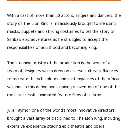
With a cast of more than 50 actors, singers and dancers, the
story of The Lion King is miraculously brought to life using
masks, puppets and striking costumes to tell the story of
Simba’s epic adventures as he struggles to accept the
responsibilities of adulthood and becoming
king
.
The stunning artistry of the production is the work of a
team of designers which drew on diverse cultural influences
to recreate the rich colours and vast expanses of the African
savanna in this daring and inspiring reinvention of one of the
most successful animated feature films of all time.
Julie Taymor, one of the world’s most innovative directors,
brought a vast array of disciplines to The Lion King, including
extensive experience staging epic theatre and opera