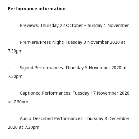
Performance information:
·
Previews: Thursday 22 October – Sunday 1 November
·
Premiere/Press Night: Tuesday 3 November 2020 at
7.30pm
·
Signed Performances: Thursday 5 November 2020 at
7.30pm
·
Captioned Performances: Tuesday 17 November 2020
at 7.30pm
·
Audio Described Performances: Thursday 3 December
2020 at 7.30pm