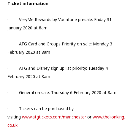
Ticket information
·
VeryMe Rewards by Vodafone presale: Friday 31
January 2020 at 8am
·
ATG Card and Groups Priority on sale: Monday 3
February 2020 at 8am
·
ATG and Disney sign up list priority: Tuesday 4
February 2020 at 8am
·
General on sale: Thursday 6 February 2020 at 8am
·
Tickets can be purchased by
visiting
www.atgtickets.com/manchester
or
www.thelionking.
co.uk