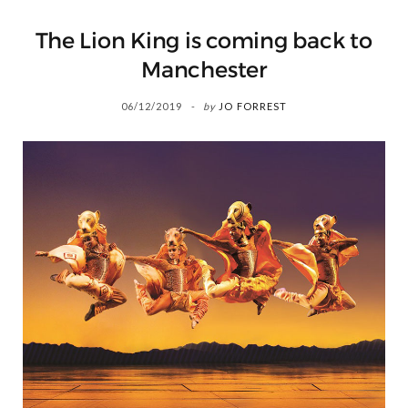
The Lion King is coming back to
Manchester
06/12/2019
by
JO FORREST