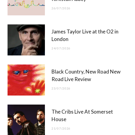
26/07/2026
James Taylor Live at the O2 in
London
24/07/2026
Black Country, New Road New
Road Live Review
23/07/2026
The Cribs Live At Somerset
House
21/07/2026