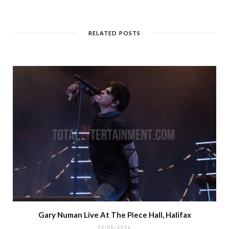
RELATED POSTS
Gary Numan Live At The Piece Hall, Halifax
02/08/2026