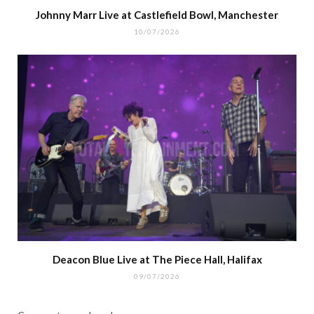
Johnny Marr Live at Castlefield Bowl, Manchester
10/07/2026
Deacon Blue Live at The Piece Hall, Halifax
09/07/2026