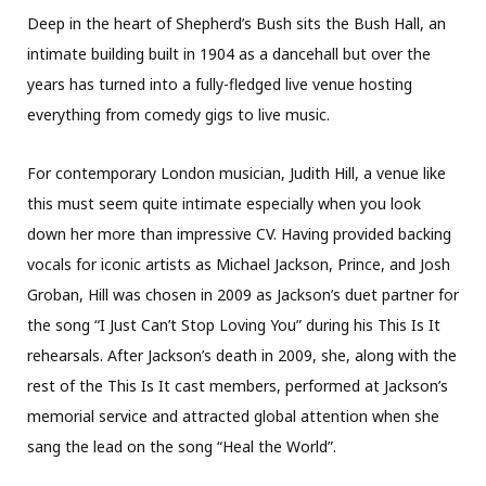
Deep in the heart of Shepherd’s Bush sits the Bush Hall, an
intimate building built in 1904 as a dancehall but over the
years has turned into a fully-fledged live venue hosting
everything from comedy gigs to live music.
For contemporary London musician, Judith Hill, a venue like
this must seem quite intimate especially when you look
down her more than impressive CV. Having provided backing
vocals for iconic artists as Michael Jackson, Prince, and Josh
Groban, Hill was chosen in 2009 as Jackson’s duet partner for
the song “I Just Can’t Stop Loving You” during his This Is It
rehearsals. After Jackson’s death in 2009, she, along with the
rest of the This Is It cast members, performed at Jackson’s
memorial service and attracted global attention when she
sang the lead on the song “Heal the World”.