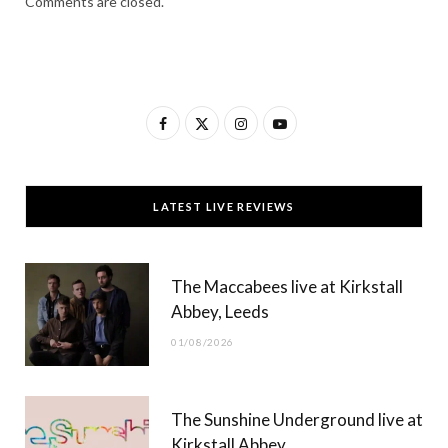
Comments are closed.
F
X
I
Y
a
(
n
o
c
T
s
u
LATEST LIVE REVIEWS
e
w
t
T
b
i
a
u
The Maccabees live at Kirkstall
o
t
g
b
Abbey, Leeds
o
t
r
e
01/08/2026
k
e
a
r
m
The Sunshine Underground live at
)
Kirkstall Abbey