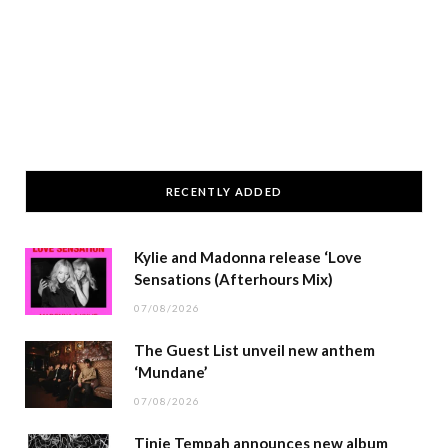
RECENTLY ADDED
Kylie and Madonna release ‘Love
Sensations (Afterhours Mix)
07/08/2026
The Guest List unveil new anthem
‘Mundane’
07/08/2026
Tinie Tempah announces new album