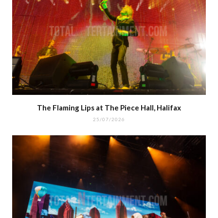
The Flaming Lips at The Piece Hall, Halifax
25/07/2026