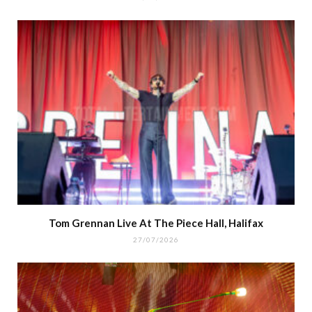
Tom Grennan Live At The Piece Hall, Halifax
27/07/2026