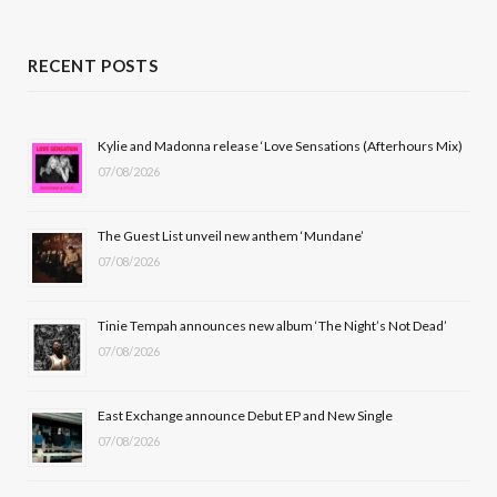
a
(
n
o
c
T
s
u
RECENT POSTS
e
w
t
T
b
i
a
u
Kylie and Madonna release ‘Love Sensations (Afterhours Mix)
07/08/2026
o
t
g
b
o
t
r
e
The Guest List unveil new anthem ‘Mundane’
k
e
a
07/08/2026
r
m
Tinie Tempah announces new album ‘The Night’s Not Dead’
)
07/08/2026
East Exchange announce Debut EP and New Single
07/08/2026