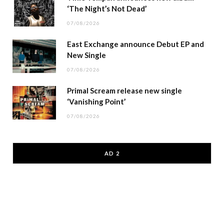
‘The Night’s Not Dead’
07/08/2026
East Exchange announce Debut EP and
New Single
07/08/2026
Primal Scream release new single
‘Vanishing Point’
07/08/2026
AD 2