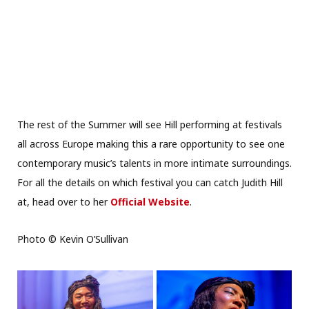
The rest of the Summer will see Hill performing at festivals
all across Europe making this a rare opportunity to see one
contemporary music’s talents in more intimate surroundings.
For all the details on which festival you can catch Judith Hill
at, head over to her
Official Website
.
Photo © Kevin O’Sullivan