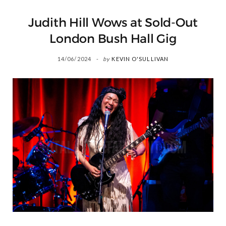
Judith Hill Wows at Sold-Out
London Bush Hall Gig
14/06/2024
by
KEVIN O'SULLIVAN