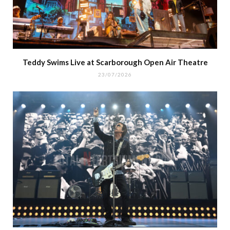
Teddy Swims Live at Scarborough Open Air Theatre
23/07/2026