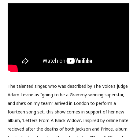
The talented singer, who was described by The Voice’s judge
Adam Levine as “going to be a Grammy-winning superstar,
and she’s on my team” arrived in London to perform a
fourteen song set, this show comes in support of her new
album, ‘Letters From A Black Widow’. Inspired by online hate
recieved after the deaths of both Jackson and Prince, album