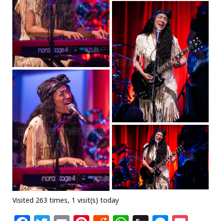
Visited 263 times, 1 visit(s) today