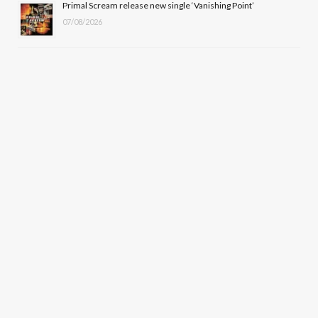
Primal Scream release new single ‘Vanishing Point’
07/08/2026