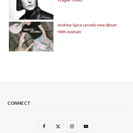
‘Fragile Times’
Andrew Spice unveils new album
‘With Animals’
CONNECT
F
X
I
Y