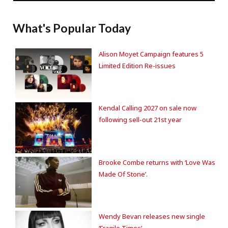
What's Popular Today
Alison Moyet Campaign features 5
Limited Edition Re-issues
Kendal Calling 2027 on sale now
following sell-out 21st year
Brooke Combe returns with ‘Love Was
Made Of Stone’.
Wendy Bevan releases new single