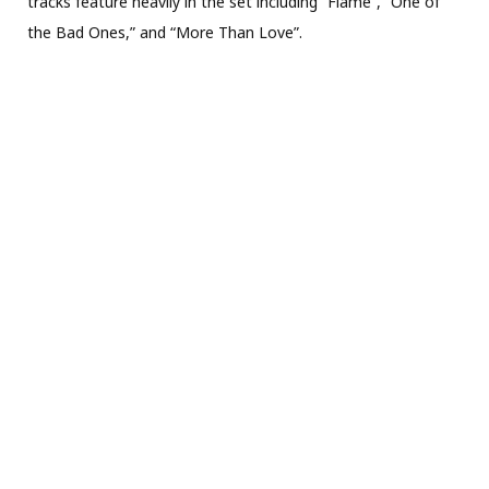
tracks feature heavily in the set including “Flame”, “One of
the Bad Ones,” and “More Than Love”.