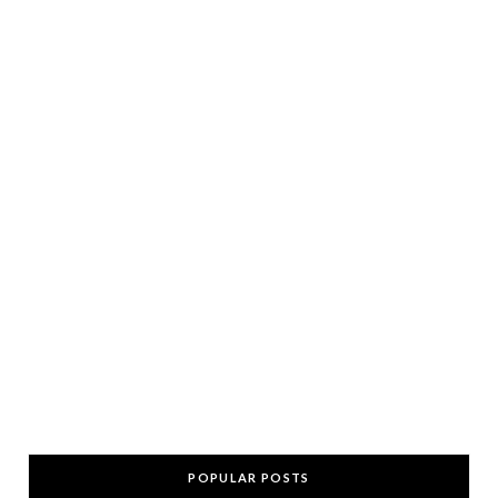
POPULAR POSTS