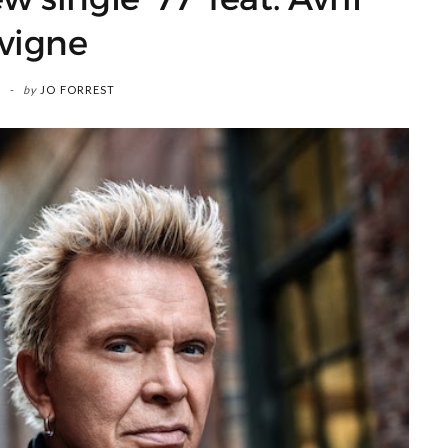
vigne
by
JO FORREST