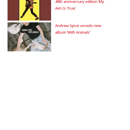
49th anniversary edition ‘My
Aim Is True’.
Andrew Spice unveils new
album ‘With Animals’