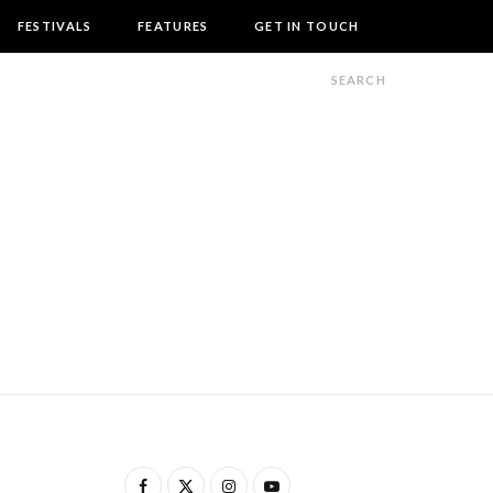
FESTIVALS
FEATURES
GET IN TOUCH
F
X
I
Y