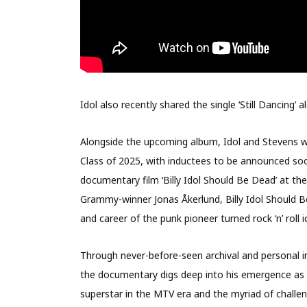
Idol also recently shared the single ‘Still Dancing’
Alongside the upcoming album, Idol and Stevens we
Class of 2025, with inductees to be announced soon
documentary film ‘Billy Idol Should Be Dead’ at the
Grammy-winner Jonas Åkerlund, Billy Idol Should B
and career of the punk pioneer turned rock ‘n’ roll i
Through never-before-seen archival and personal int
the documentary digs deep into his emergence as a 
superstar in the MTV era and the myriad of challen