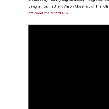
Lavigne, Joan Jett and Alison Mosshart of The Kills
pre-order the record HERE
.