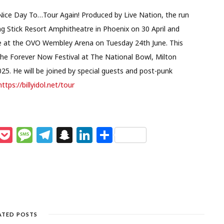
s a Nice Day To…Tour Again! Produced by Live Nation, the run
ng Stick Resort Amphitheatre in Phoenix on 30 April and
date at the OVO Wembley Arena on Tuesday 24th June. This
the Forever Now Festival at The National Bowl, Milton
025. He will be joined by special guests and post-punk
https://billyidol.net/tour
M
P
M
T
S
Li
S
e
o
e
el
n
n
h
s
c
ss
e
a
k
ar
e
k
a
g
p
e
e
n
et
g
ra
c
dI
g
e
m
h
n
ATED POSTS