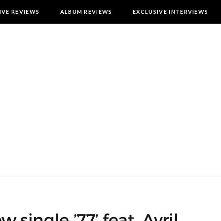
IVE REVIEWS
ALBUM REVIEWS
EXCLUSIVE INTERVIEWS
w single ’77’ feat. Avril