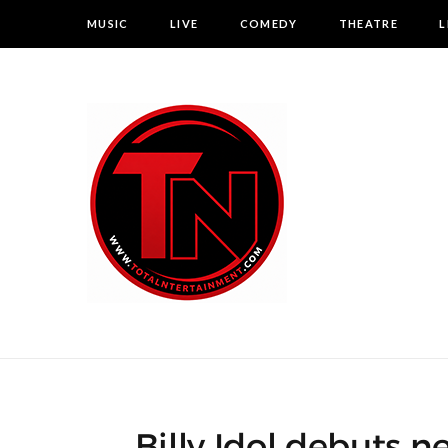
MUSIC
LIVE
COMEDY
THEATRE
L
Billy Idol debuts ne