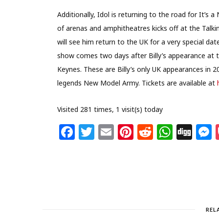
Additionally, Idol is returning to the road for It’
of arenas and amphitheatres kicks off at the Talki
will see him return to the UK for a very special 
show comes two days after Billy’s appearance at 
Keynes. These are Billy’s only UK appearances in 2
legends New Model Army. Tickets are available at
Visited 281 times, 1 visit(s) today
F
T
E
Pi
R
W
Di
a
w
m
n
e
h
g
c
itt
ai
te
d
at
g
s
e
e
l
re
di
s
b
r
st
t
A
o
p
REL