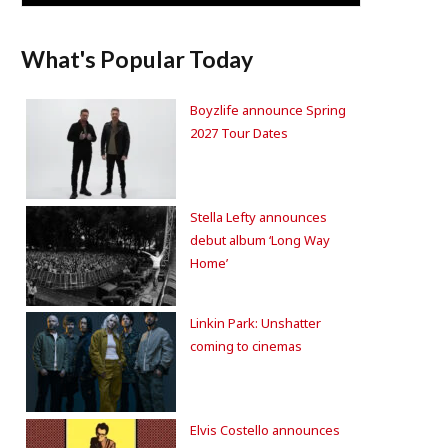
What's Popular Today
Boyzlife announce Spring
2027 Tour Dates
Stella Lefty announces
debut album ‘Long Way
Home’
Linkin Park: Unshatter
coming to cinemas
Elvis Costello announces