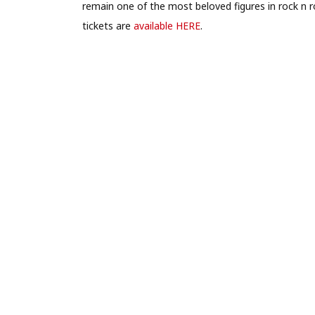
remain one of the most beloved figures in rock n rol
tickets are
available HERE
.