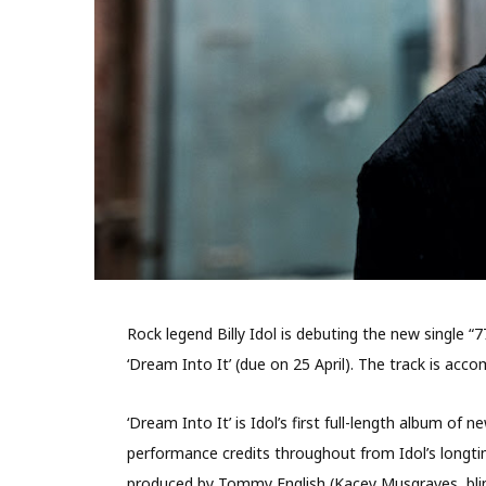
Rock legend Billy Idol is debuting the new single “
‘Dream Into It’ (due on 25 April). The track is a
‘Dream Into It’ is Idol’s first full-length album of
performance credits throughout from Idol’s longti
produced by Tommy English (Kacey Musgraves, blin