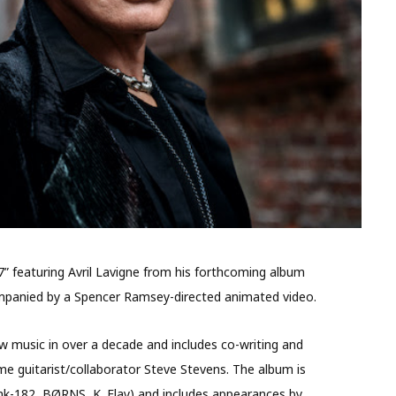
77” featuring Avril Lavigne from his forthcoming album
ccompanied by a Spencer Ramsey-directed animated video.
 new music in over a decade and includes co-writing and
me guitarist/collaborator Steve Stevens. The album is
k-182, BØRNS, K. Flay) and includes appearances by