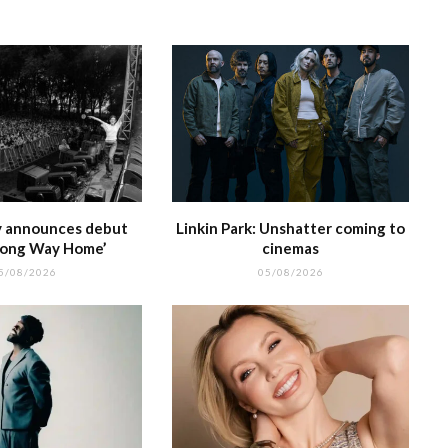
e
at
ty announces debut
Linkin Park: Unshatter coming to
Long Way Home’
cinemas
5/08/2026
05/08/2026