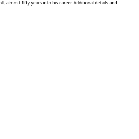
l, almost fifty years into his career. Additional details and