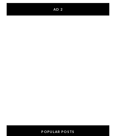
AD 2
POPULAR POSTS