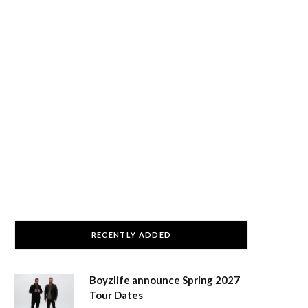
RECENTLY ADDED
Boyzlife announce Spring 2027
Tour Dates