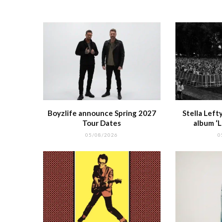
o
p
k
r
Boyzlife announce Spring 2027
Stella Lef
Tour Dates
album ‘
05/08/2026
0