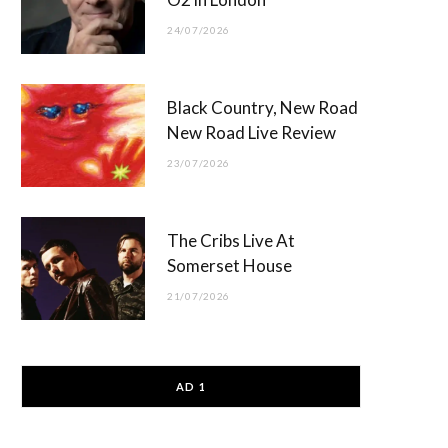
24/07/2026
Black Country, New Road
New Road Live Review
23/07/2026
The Cribs Live At
Somerset House
21/07/2026
AD 1