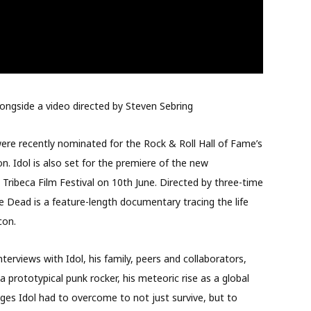
 alongside a video directed by Steven Sebring
re recently nominated for the Rock & Roll Hall of Fame’s
. Idol is also set for the premiere of the new
 Tribeca Film Festival on 10th June. Directed by three-time
e Dead is a feature-length documentary tracing the life
con.
erviews with Idol, his family, peers and collaborators,
prototypical punk rocker, his meteoric rise as a global
ges Idol had to overcome to not just survive, but to