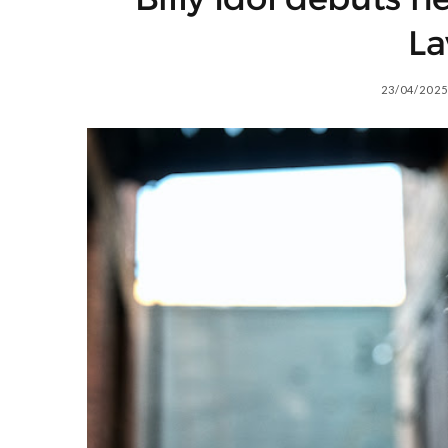
La
23/04/2025