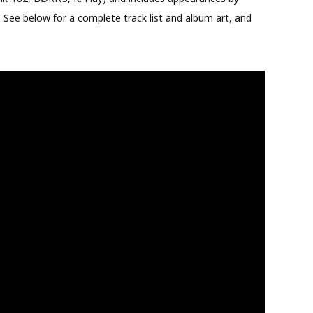
. See below for a complete track list and album art, and