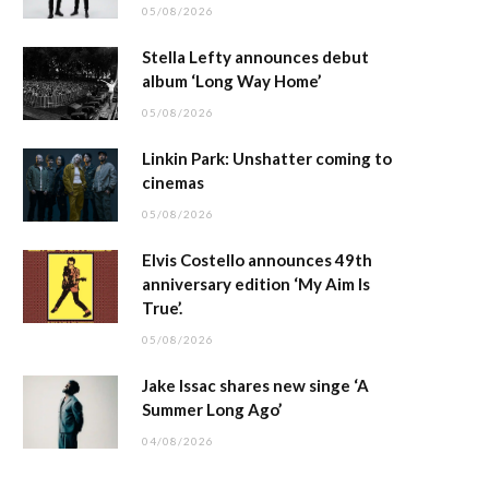
05/08/2026
Stella Lefty announces debut
album ‘Long Way Home’
05/08/2026
Linkin Park: Unshatter coming to
cinemas
05/08/2026
Elvis Costello announces 49th
anniversary edition ‘My Aim Is
True’.
05/08/2026
Jake Issac shares new singe ‘A
Summer Long Ago’
04/08/2026