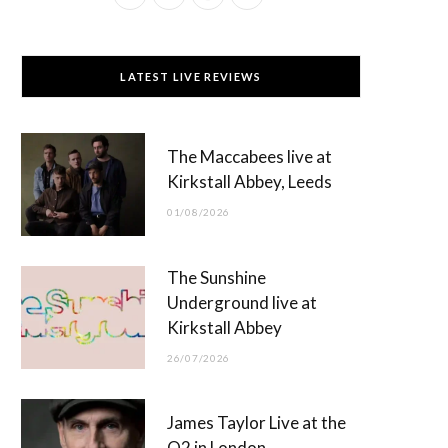
a
(
n
o
c
T
s
u
LATEST LIVE REVIEWS
e
w
t
T
b
i
a
u
The Maccabees live at
o
t
g
b
Kirkstall Abbey, Leeds
o
t
r
e
01/08/2026
k
e
a
r
m
The Sunshine
)
Underground live at
Kirkstall Abbey
26/07/2026
James Taylor Live at the
O2 in London