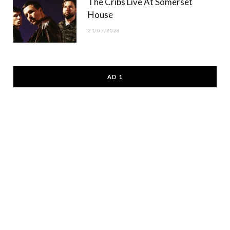
The Cribs Live At Somerset
House
21/07/2026
AD 1