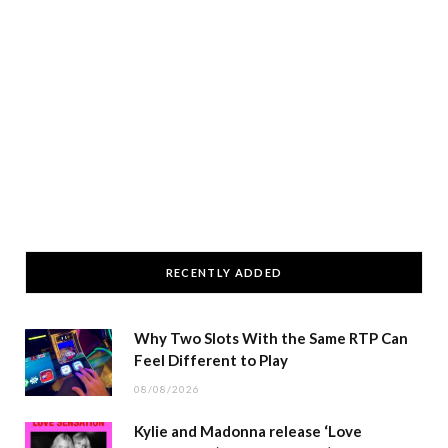
RECENTLY ADDED
Why Two Slots With the Same RTP Can
Feel Different to Play
08/08/2026
Kylie and Madonna release ‘Love