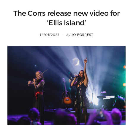
The Corrs release new video for
‘Ellis Island’
14/04/2025
by
JO FORREST