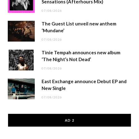
Sensations (Afterhours Mix)
07/08/2026
The Guest List unveil new anthem
‘Mundane’
07/08/2026
Tinie Tempah announces new album
‘The Night’s Not Dead’
07/08/2026
East Exchange announce Debut EP and
New Single
07/08/2026
AD 2