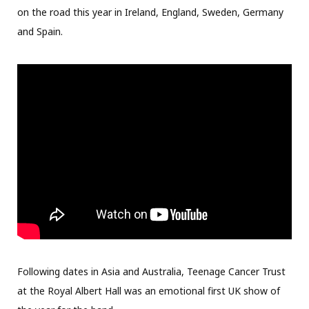
on the road this year in Ireland, England, Sweden, Germany
and Spain.
Following dates in Asia and Australia, Teenage Cancer Trust
at the Royal Albert Hall was an emotional first UK show of