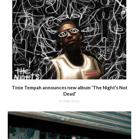
Tinie Tempah announces new album ‘The Night’s Not
Dead’
07/08/2026