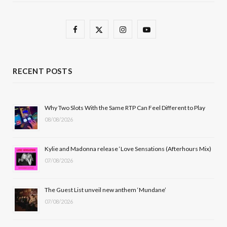
F
X
I
Y
a
(
n
o
c
T
s
u
RECENT POSTS
e
w
t
T
b
i
a
u
Why Two Slots With the Same RTP Can Feel Different to Play
08/08/2026
o
t
g
b
o
t
r
e
Kylie and Madonna release ‘Love Sensations (Afterhours Mix)
k
e
a
07/08/2026
r
m
The Guest List unveil new anthem ‘Mundane’
)
07/08/2026