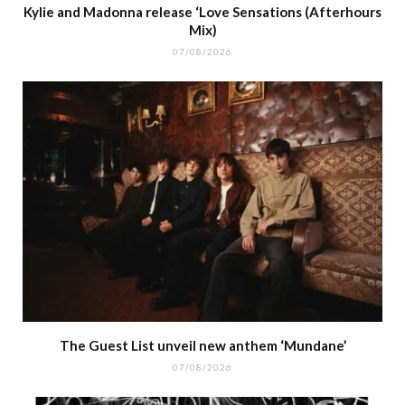
Kylie and Madonna release ‘Love Sensations (Afterhours
Mix)
07/08/2026
The Guest List unveil new anthem ‘Mundane’
07/08/2026