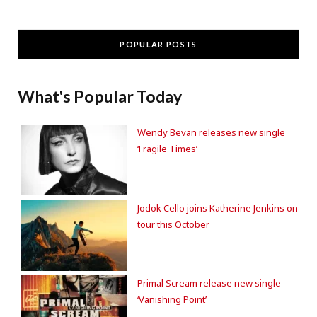
POPULAR POSTS
What's Popular Today
Wendy Bevan releases new single
‘Fragile Times’
Jodok Cello joins Katherine Jenkins on
tour this October
Primal Scream release new single
‘Vanishing Point’