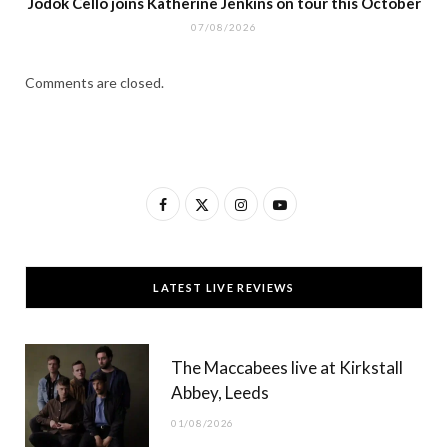
Jodok Cello joins Katherine Jenkins on tour this October
07/08/2026
Comments are closed.
F
X
I
Y
a
(
n
o
c
T
s
u
LATEST LIVE REVIEWS
e
w
t
T
b
i
a
u
The Maccabees live at Kirkstall
o
t
g
b
Abbey, Leeds
o
t
r
e
01/08/2026
k
e
a