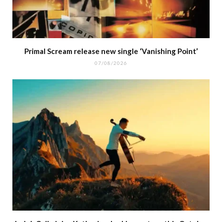
Primal Scream release new single ‘Vanishing Point’
07/08/2026