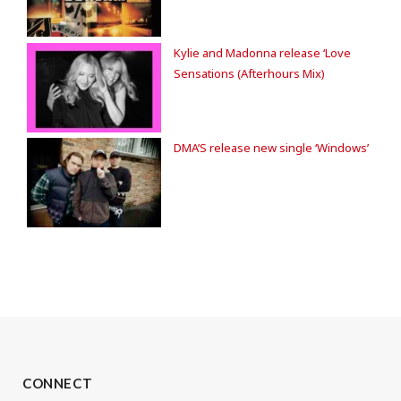
Kylie and Madonna release ‘Love
Sensations (Afterhours Mix)
DMA’S release new single ‘Windows’
CONNECT