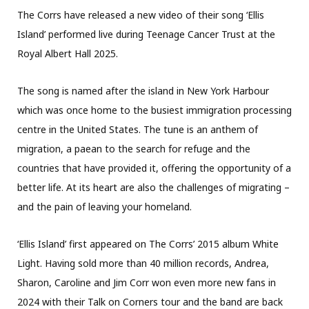
The Corrs have released a new video of their song ‘Ellis
Island’ performed live during Teenage Cancer Trust at the
Royal Albert Hall 2025.
The song is named after the island in New York Harbour
which was once home to the busiest immigration processing
centre in the United States. The tune is an anthem of
migration, a paean to the search for refuge and the
countries that have provided it, offering the opportunity of a
better life. At its heart are also the challenges of migrating –
and the pain of leaving your homeland.
‘Ellis Island’ first appeared on The Corrs’ 2015 album White
Light. Having sold more than 40 million records, Andrea,
Sharon, Caroline and Jim Corr won even more new fans in
2024 with their Talk on Corners tour and the band are back