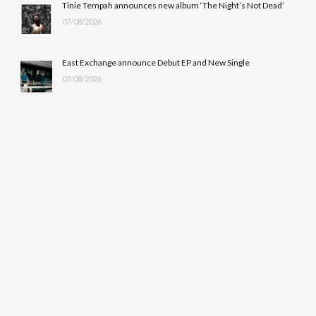
Tinie Tempah announces new album ‘The Night’s Not Dead’
07/08/2026
East Exchange announce Debut EP and New Single
07/08/2026