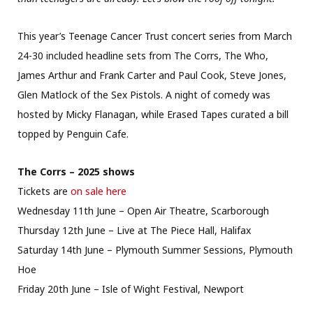
This year’s Teenage Cancer Trust concert series from March
24-30 included headline sets from The Corrs, The Who,
James Arthur and Frank Carter and Paul Cook, Steve Jones,
Glen Matlock of the Sex Pistols. A night of comedy was
hosted by Micky Flanagan, while Erased Tapes curated a bill
topped by Penguin Cafe.
The Corrs – 2025 shows
Tickets are
on sale here
Wednesday 11th June – Open Air Theatre, Scarborough
Thursday 12th June – Live at The Piece Hall, Halifax
Saturday 14th June – Plymouth Summer Sessions, Plymouth
Hoe
Friday 20th June – Isle of Wight Festival, Newport