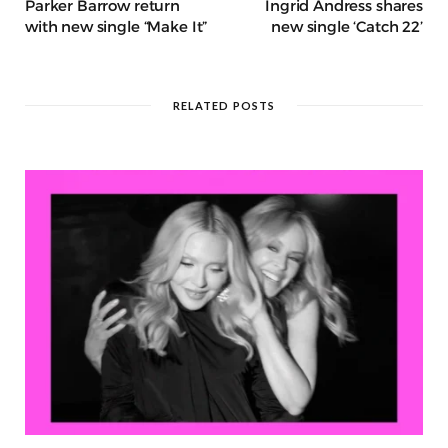
Parker Barrow return
Ingrid Andress shares
with new single “Make It”
new single ‘Catch 22’
RELATED POSTS