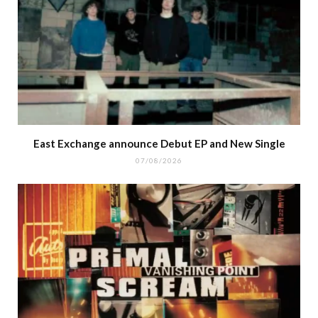
East Exchange announce Debut EP and New Single
07/08/2026