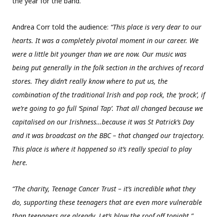
the year for the band.
Andrea Corr told the audience:
“This place is very dear to our
hearts. It was a completely pivotal moment in our career. We
were a little bit younger than we are now. Our music was
being put generally in the folk section in the archives of record
stores. They didn’t really know where to put us, the
combination of the traditional Irish and pop rock, the ‘prock’, if
we’re going to go full ‘Spinal Tap’. That all changed because we
capitalised on our Irishness…because it was St Patrick’s Day
and it was broadcast on the BBC – that changed our trajectory.
This place is where it happened so it’s really special to play
here.
“The charity, Teenage Cancer Trust – it’s incredible what they
do, supporting these teenagers that are even more vulnerable
than teenagers are already. Let’s blow the roof off tonight.”