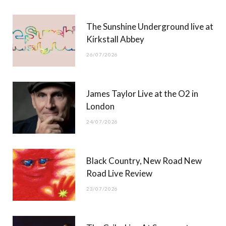
r
m
The Sunshine Underground live at
)
Kirkstall Abbey
26/07/2026
James Taylor Live at the O2 in
London
24/07/2026
Black Country, New Road New
Road Live Review
23/07/2026