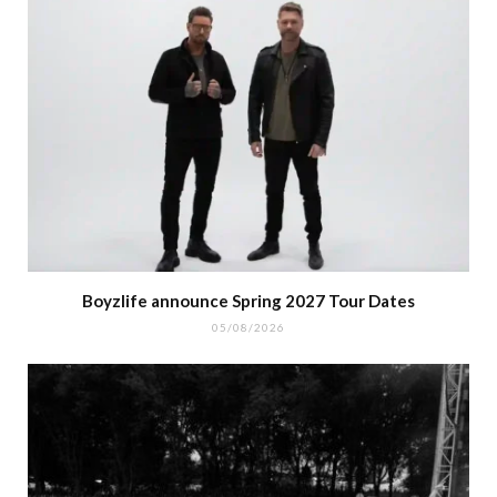
Boyzlife announce Spring 2027 Tour Dates
05/08/2026