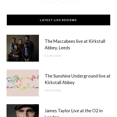
a
(
n
o
c
T
s
u
LATEST LIVE REVIEWS
e
w
t
T
b
i
a
u
The Maccabees live at Kirkstall
o
t
g
b
Abbey, Leeds
o
t
r
e
01/08/2026
k
e
a
r
m
The Sunshine Underground live at
)
Kirkstall Abbey
26/07/2026
James Taylor Live at the O2 in