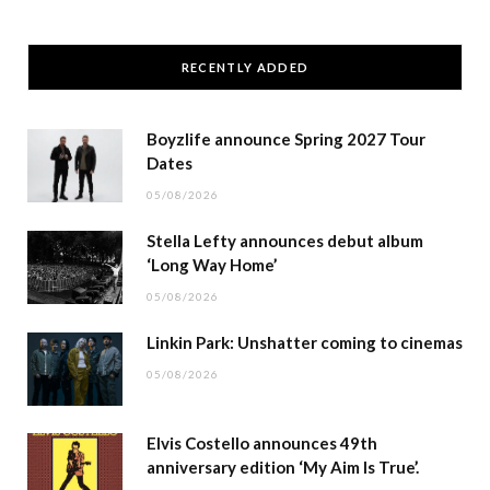
RECENTLY ADDED
Boyzlife announce Spring 2027 Tour
Dates
05/08/2026
Stella Lefty announces debut album
‘Long Way Home’
05/08/2026
Linkin Park: Unshatter coming to cinemas
05/08/2026
Elvis Costello announces 49th
anniversary edition ‘My Aim Is True’.