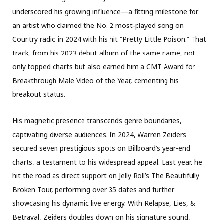
underscored his growing influence—a fitting milestone for
an artist who claimed the No. 2 most-played song on
Country radio in 2024 with his hit “Pretty Little Poison.” That
track, from his 2023 debut album of the same name, not
only topped charts but also earned him a CMT Award for
Breakthrough Male Video of the Year, cementing his
breakout status.
His magnetic presence transcends genre boundaries,
captivating diverse audiences. In 2024, Warren Zeiders
secured seven prestigious spots on Billboard’s year-end
charts, a testament to his widespread appeal. Last year, he
hit the road as direct support on Jelly Roll’s The Beautifully
Broken Tour, performing over 35 dates and further
showcasing his dynamic live energy. With Relapse, Lies, &
Betrayal, Zeiders doubles down on his signature sound,