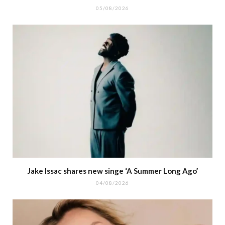
05/08/2026
Jake Issac shares new singe ‘A Summer Long Ago’
04/08/2026