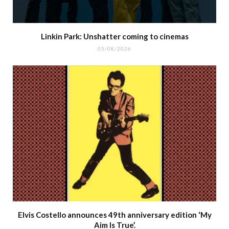
Linkin Park: Unshatter coming to cinemas
05/08/2026
Elvis Costello announces 49th anniversary edition ‘My
Aim Is True’.