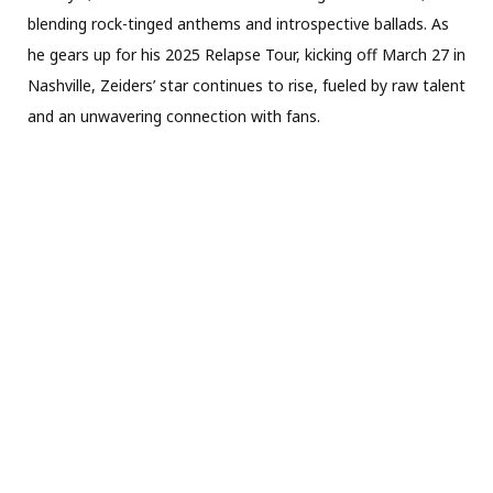
blending rock-tinged anthems and introspective ballads. As
he gears up for his 2025 Relapse Tour, kicking off March 27 in
Nashville, Zeiders’ star continues to rise, fueled by raw talent
and an unwavering connection with fans.