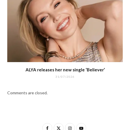
ALYA releases her new single ‘Believer’
31/07/2026
Comments are closed.
F
X
I
Y