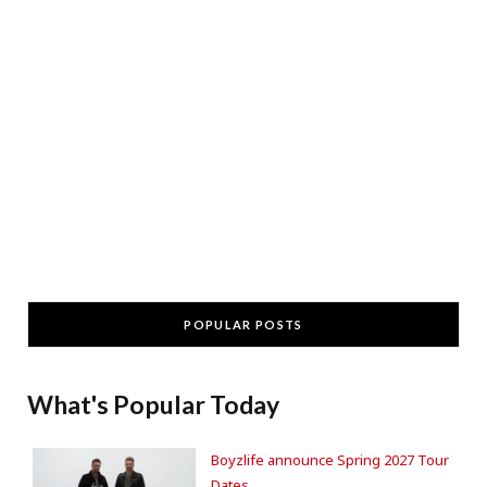
POPULAR POSTS
What's Popular Today
Boyzlife announce Spring 2027 Tour
Dates