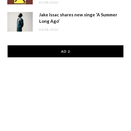
05/08/2026
Jake Issac shares new singe ‘A Summer
Long Ago’
04/08/2026
AD 2