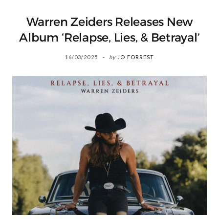
Warren Zeiders Releases New
Album ‘Relapse, Lies, & Betrayal’
16/03/2025
by
JO FORREST