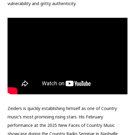
vulnerability and gritty authenticity.
Zeiders is quickly establishing himself as one of Country
music’s most promising rising stars. His February
performance at the 2025 New Faces of Country Music
showcase during the Country Radio Seminar in Nashville