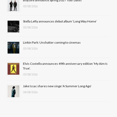
Boyzlife announce Spring 2027 Tour Dates
05/08/2026
o
t
g
b
o
t
r
e
Stella Lefty announces debut album ‘Long Way Home’
k
e
a
05/08/2026
r
m
Linkin Park: Unshatter coming to cinemas
)
05/08/2026
Elvis Costello announces 49th anniversary edition ‘My Aim Is
True’.
05/08/2026
Jake Issac shares new singe ‘A Summer Long Ago’
04/08/2026