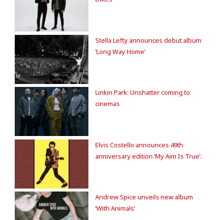
Stella Lefty announces debut album
‘Long Way Home’
Linkin Park: Unshatter coming to
cinemas
Elvis Costello announces 49th
anniversary edition ‘My Aim Is True’.
Andrew Spice unveils new album
‘With Animals’