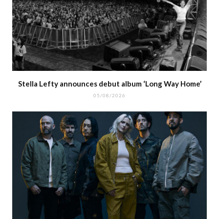
Stella Lefty announces debut album ‘Long Way Home’
05/08/2026