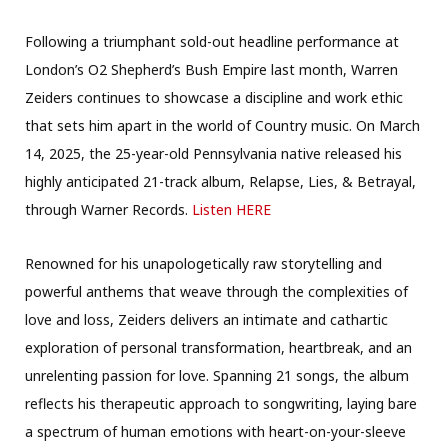
Following a triumphant sold-out headline performance at
London’s O2 Shepherd’s Bush Empire last month, Warren
Zeiders continues to showcase a discipline and work ethic
that sets him apart in the world of Country music. On March
14, 2025, the 25-year-old Pennsylvania native released his
highly anticipated 21-track album, Relapse, Lies, & Betrayal,
through Warner Records.
Listen HERE
Renowned for his unapologetically raw storytelling and
powerful anthems that weave through the complexities of
love and loss, Zeiders delivers an intimate and cathartic
exploration of personal transformation, heartbreak, and an
unrelenting passion for love. Spanning 21 songs, the album
reflects his therapeutic approach to songwriting, laying bare
a spectrum of human emotions with heart-on-your-sleeve