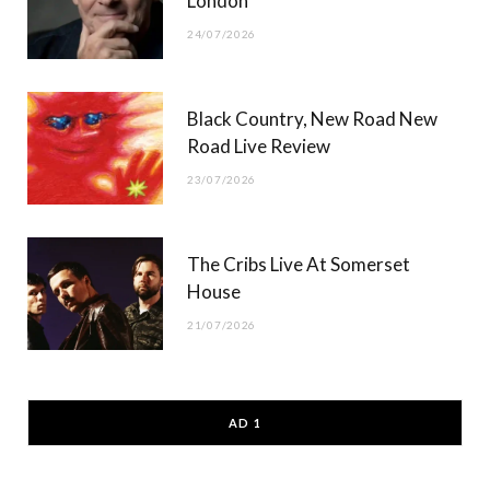
London
24/07/2026
Black Country, New Road New
Road Live Review
23/07/2026
The Cribs Live At Somerset
House
21/07/2026
AD 1