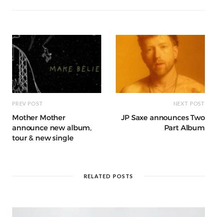
o
p
g
g
ra
c
dI
o
p
e
e
m
h
n
k
r
at
PREV POST
NEXT POST
Mother Mother
JP Saxe announces Two
announce new album,
Part Album
tour & new single
RELATED POSTS