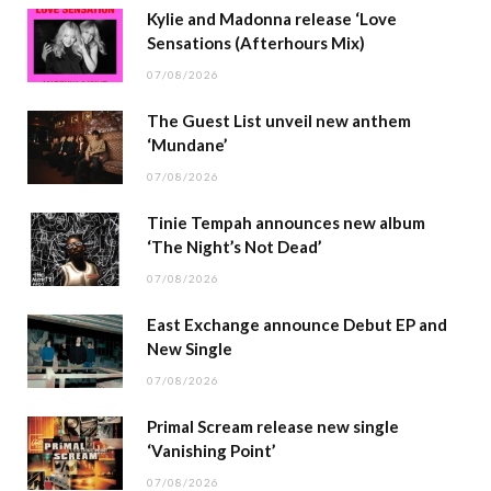
Kylie and Madonna release ‘Love
Sensations (Afterhours Mix)
07/08/2026
The Guest List unveil new anthem
‘Mundane’
07/08/2026
Tinie Tempah announces new album
‘The Night’s Not Dead’
07/08/2026
East Exchange announce Debut EP and
New Single
07/08/2026
Primal Scream release new single
‘Vanishing Point’
07/08/2026