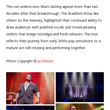
This run underscores Blue’s lasting appeal more than two
decades after their breakthrough. The Bradford show, like
others on the itinerary, highlighted their continued ability to
draw audiences with polished vocals and crowd-pleasing
setlists that bridge nostalgia and fresh releases. The tour
reflects their journey from early 2000s pop sensations to a
mature act still creating and performing together.
Photo Copyright ©
Jo Forrest