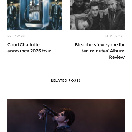
PREV POST
NEXT POST
Good Charlotte
Bleachers ‘everyone for
announce 2026 tour
ten minutes’ Album
Review
RELATED POSTS