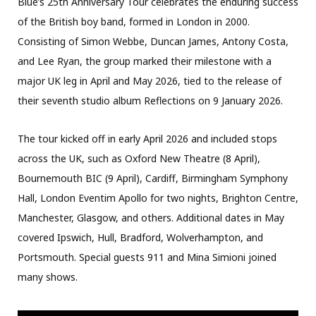
Blue’s 25th Anniversary Tour celebrates the enduring success
of the British boy band, formed in London in 2000.
Consisting of Simon Webbe, Duncan James, Antony Costa,
and Lee Ryan, the group marked their milestone with a
major UK leg in April and May 2026, tied to the release of
their seventh studio album Reflections on 9 January 2026.
The tour kicked off in early April 2026 and included stops
across the UK, such as Oxford New Theatre (8 April),
Bournemouth BIC (9 April), Cardiff, Birmingham Symphony
Hall, London Eventim Apollo for two nights, Brighton Centre,
Manchester, Glasgow, and others. Additional dates in May
covered Ipswich, Hull, Bradford, Wolverhampton, and
Portsmouth. Special guests 911 and Mina Simioni joined
many shows.