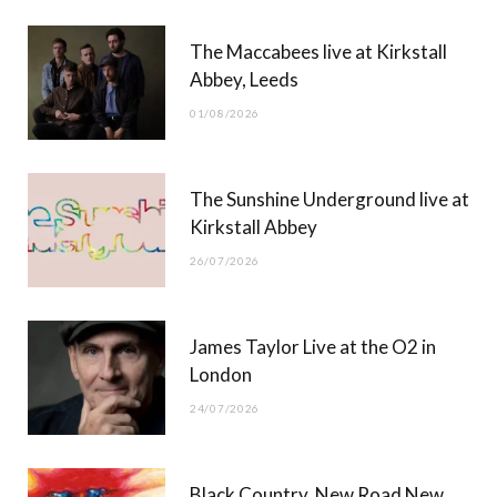
b
i
a
u
The Maccabees live at Kirkstall
o
t
g
b
Abbey, Leeds
o
t
r
e
01/08/2026
k
e
a
r
m
The Sunshine Underground live at
)
Kirkstall Abbey
26/07/2026
James Taylor Live at the O2 in
London
24/07/2026
Black Country, New Road New