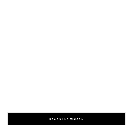
RECENTLY ADDED