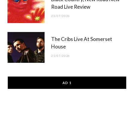
Road Live Review
23/07/2026
The Cribs Live At Somerset
House
21/07/2026
AD 1