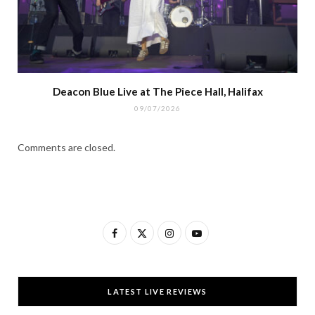
Deacon Blue Live at The Piece Hall, Halifax
09/07/2026
Comments are closed.
F
X
I
Y
a
(
n
o
c
T
s
u
LATEST LIVE REVIEWS
e
w
t
T