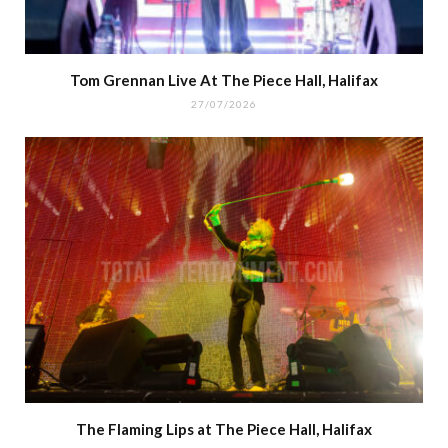
Tom Grennan Live At The Piece Hall, Halifax
27/07/2026
The Flaming Lips at The Piece Hall, Halifax