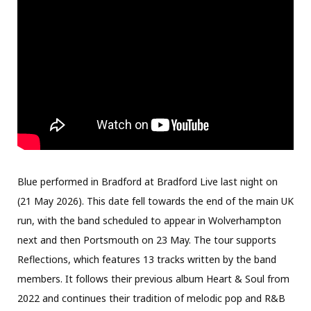
Blue performed in Bradford at Bradford Live last night on
(21 May 2026). This date fell towards the end of the main UK
run, with the band scheduled to appear in Wolverhampton
next and then Portsmouth on 23 May. The tour supports
Reflections, which features 13 tracks written by the band
members. It follows their previous album Heart & Soul from
2022 and continues their tradition of melodic pop and R&B