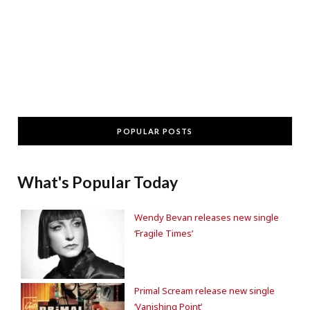
POPULAR POSTS
What's Popular Today
Wendy Bevan releases new single
‘Fragile Times’
Primal Scream release new single
‘Vanishing Point’