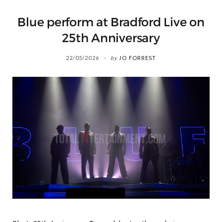
Blue perform at Bradford Live on
25th Anniversary
22/05/2026
by
JO FORREST