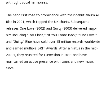
with tight vocal harmonies.
The band first rose to prominence with their debut album All
Rise in 2001, which topped the UK charts. Subsequent
releases One Love (2002) and Guilty (2003) delivered major
hits including “Too Close,” “If You Come Back,” “One Love,”
and “Guilty.” Blue have sold over 15 million records worldwide
and earned multiple BRIT Awards. After a hiatus in the mid-
2000s, they reunited for Eurovision in 2011 and have
maintained an active presence with tours and new music
since