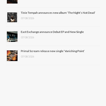
r
m
Tinie Tempah announces new album ‘The Night’s Not Dead’
)
07/08/2026
East Exchange announce Debut EP and New Single
07/08/2026
Primal Scream release new single ‘Vanishing Point’
07/08/2026