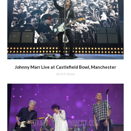
Johnny Marr Live at Castlefield Bowl, Manchester
10/07/2026