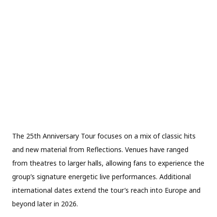
The 25th Anniversary Tour focuses on a mix of classic hits
and new material from Reflections. Venues have ranged
from theatres to larger halls, allowing fans to experience the
group’s signature energetic live performances. Additional
international dates extend the tour’s reach into Europe and
beyond later in 2026.