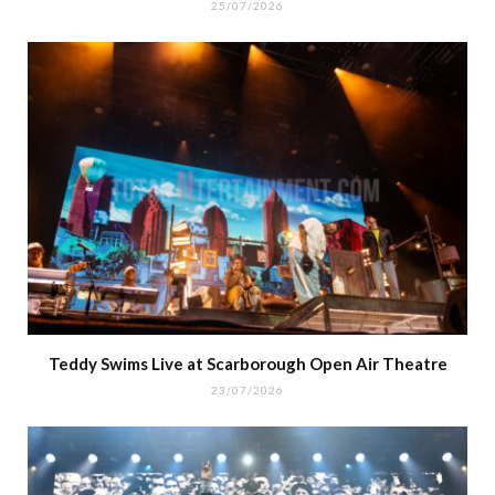
25/07/2026
Teddy Swims Live at Scarborough Open Air Theatre
23/07/2026