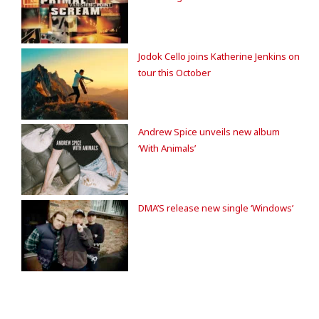
Jodok Cello joins Katherine Jenkins on
tour this October
Andrew Spice unveils new album
‘With Animals’
DMA’S release new single ‘Windows’