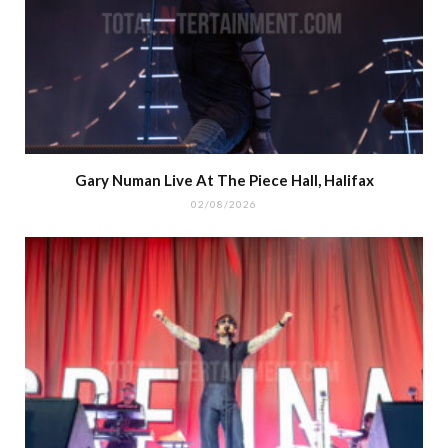
Gary Numan Live At The Piece Hall, Halifax
02/08/2026