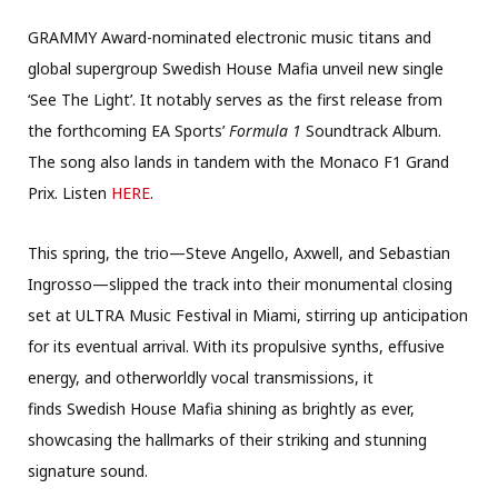
GRAMMY Award-nominated electronic music titans and
global supergroup Swedish House Mafia unveil new single
‘See The Light’. It notably serves as the first release from
the forthcoming EA Sports’
Formula 1
Soundtrack Album.
The song also lands in tandem with the Monaco F1 Grand
Prix. Listen
HERE
.
This spring, the trio—Steve Angello, Axwell, and Sebastian
Ingrosso—slipped the track into their monumental closing
set at ULTRA Music Festival in Miami, stirring up anticipation
for its eventual arrival. With its propulsive synths, effusive
energy, and otherworldly vocal transmissions, it
finds Swedish House Mafia shining as brightly as ever,
showcasing the hallmarks of their striking and stunning
signature sound.