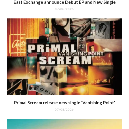
East Exchange announce Debut EP and New Single
07/08/2026
Primal Scream release new single ‘Vanishing Point’
07/08/2026