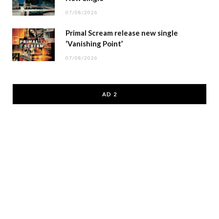
07/08/2026
Primal Scream release new single
‘Vanishing Point’
07/08/2026
AD 2