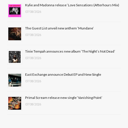
b
i
a
u
Kylie and Madonna release ‘Love Sensations (Afterhours Mix)
07/08/2026
o
t
g
b
o
t
r
e
The Guest List unveil new anthem ‘Mundane’
k
e
a
07/08/2026
r
m
Tinie Tempah announces new album ‘The Night’s Not Dead’
)
07/08/2026
East Exchange announce Debut EP and New Single
07/08/2026
Primal Scream release new single ‘Vanishing Point’
07/08/2026