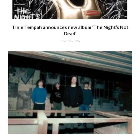
Tinie Tempah announces new album ‘The Night’s Not
Dead’
07/08/2026