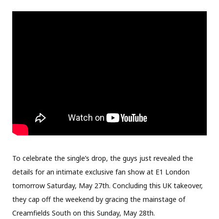
To celebrate the single’s drop, the guys just revealed the
details for an intimate exclusive fan show at E1 London
tomorrow Saturday, May 27th. Concluding this UK takeover,
they cap off the weekend by gracing the mainstage of
Creamfields South on this Sunday, May 28th.