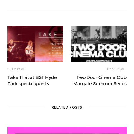
a
g
p
e
e
o
p
g
g
ra
c
dI
o
p
e
e
m
h
n
k
r
at
PREV POST
NEXT POST
Take That at BST Hyde
Two Door Cinema Club
Park special guests
Margate Summer Series
RELATED POSTS