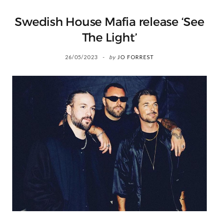
Swedish House Mafia release ‘See
The Light’
26/05/2023
by
JO FORREST