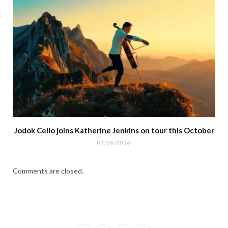
Jodok Cello joins Katherine Jenkins on tour this October
07/08/2026
Comments are closed.