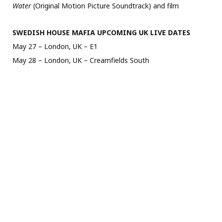
Water
(Original Motion Picture Soundtrack) and film
SWEDISH HOUSE MAFIA UPCOMING UK LIVE DATES
May 27 – London, UK – E1
May 28 – London, UK – Creamfields South