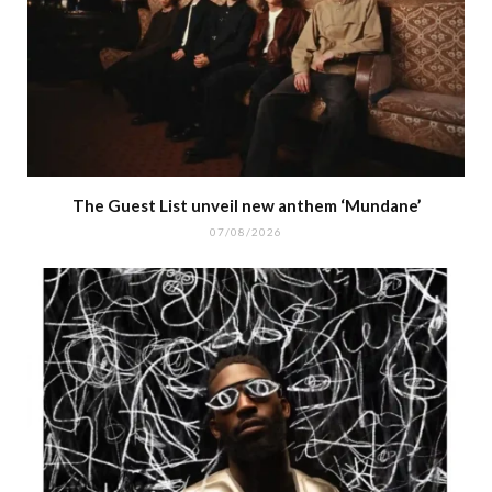
The Guest List unveil new anthem ‘Mundane’
07/08/2026