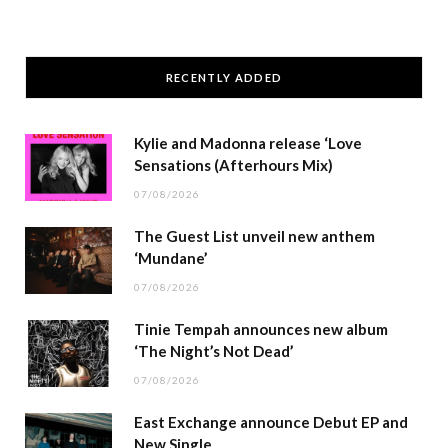
RECENTLY ADDED
Kylie and Madonna release ‘Love
Sensations (Afterhours Mix)
07/08/2026
The Guest List unveil new anthem
‘Mundane’
07/08/2026
Tinie Tempah announces new album
‘The Night’s Not Dead’
07/08/2026
East Exchange announce Debut EP and
New Single