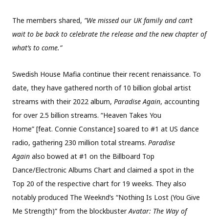
The members shared,
”We missed our UK family and can’t
wait to be back to celebrate the release and the new chapter of
what’s to come.”
Swedish House Mafia continue their recent renaissance. To
date, they have gathered north of 10 billion global artist
streams with their 2022 album,
Paradise Again
, accounting
for over 2.5 billion streams. “Heaven Takes You
Home” [feat. Connie Constance] soared to #1 at US dance
radio, gathering 230 million total streams.
Paradise
Again
also bowed at #1 on the Billboard Top
Dance/Electronic Albums Chart and claimed a spot in the
Top 20 of the respective chart for 19 weeks. They also
notably produced The Weeknd’s “Nothing Is Lost (You Give
Me Strength)” from the blockbuster
Avatar: The Way of