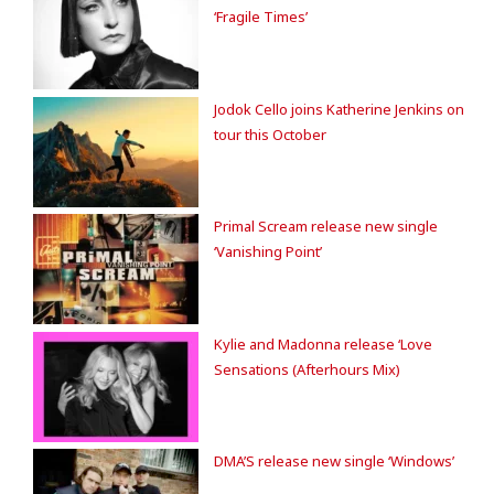
‘Fragile Times’
Jodok Cello joins Katherine Jenkins on
tour this October
Primal Scream release new single
‘Vanishing Point’
Kylie and Madonna release ‘Love
Sensations (Afterhours Mix)
DMA’S release new single ‘Windows’