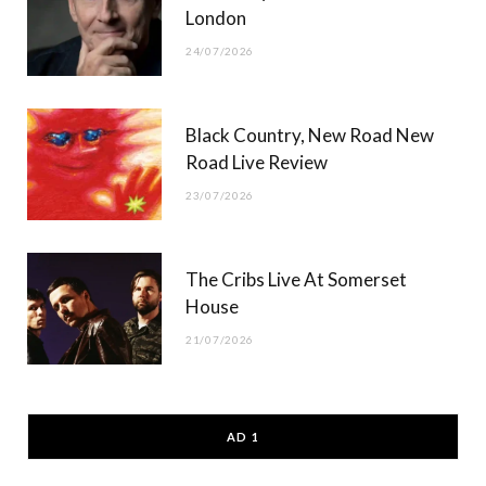
London
24/07/2026
Black Country, New Road New
Road Live Review
23/07/2026
The Cribs Live At Somerset
House
21/07/2026
AD 1