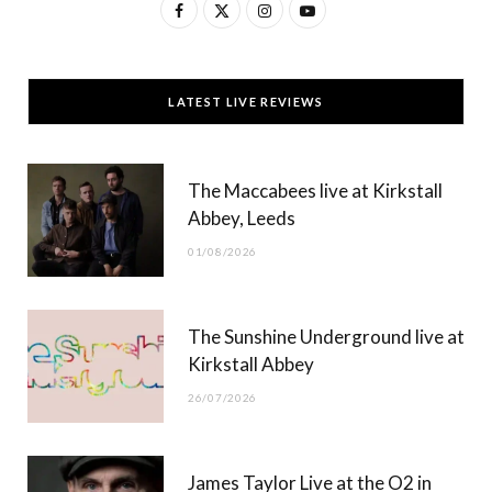
F
X
I
Y
a
(
n
o
c
T
s
u
LATEST LIVE REVIEWS
e
w
t
T
b
i
a
u
The Maccabees live at Kirkstall
o
t
g
b
Abbey, Leeds
o
t
r
e
01/08/2026
k
e
a
r
m
The Sunshine Underground live at
)
Kirkstall Abbey
26/07/2026
James Taylor Live at the O2 in