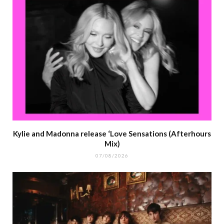
Kylie and Madonna release ‘Love Sensations (Afterhours
Mix)
07/08/2026