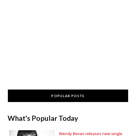
POPULAR POSTS
What's Popular Today
Wendy Bevan releases new single